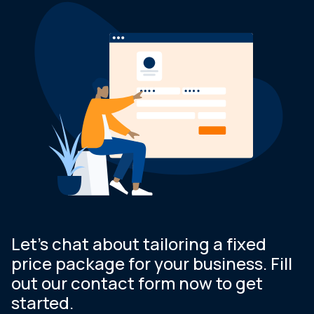
Let’s chat about tailoring a fixed
price package for your business. Fill
out our contact form now to get
started.