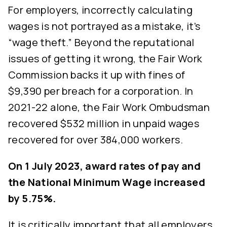
For employers, incorrectly calculating
wages is not portrayed as a mistake, it’s
“wage theft.” Beyond the reputational
issues of getting it wrong, the Fair Work
Commission backs it up with fines of
$9,390 per breach for a corporation. In
2021-22 alone, the Fair Work Ombudsman
recovered $532 million in unpaid wages
recovered for over 384,000 workers.
On 1 July 2023, award rates of pay and
the National Minimum Wage increased
by 5.75%.
It is critically important that all employers