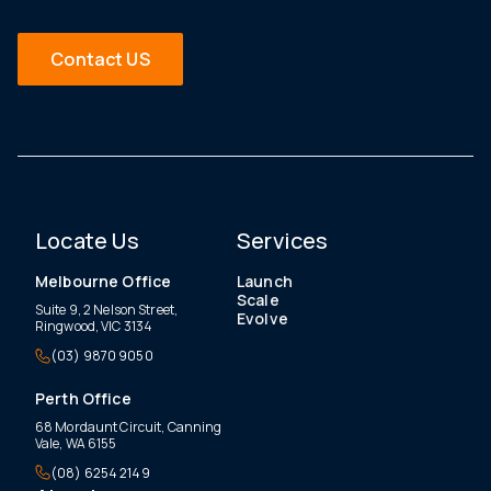
Contact US
Locate Us
Services
Melbourne Office
Launch
Scale
Suite 9, 2 Nelson Street,
Evolve
Ringwood, VIC 3134
(03) 9870 9050
Perth Office
68 Mordaunt Circuit, Canning
Vale, WA 6155
(08) 6254 2149