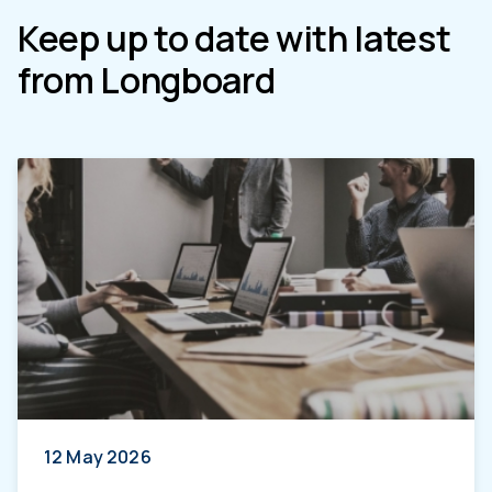
Keep up to date with latest
from Longboard
12 May 2026