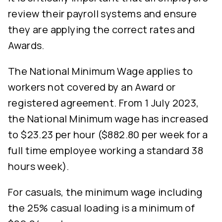
review their payroll systems and ensure
they are applying the correct rates and
Awards.
The National Minimum Wage applies to
workers not covered by an Award or
registered agreement. From 1 July 2023,
the National Minimum wage has increased
to $23.23 per hour ($882.80 per week for a
full time employee working a standard 38
hours week).
For casuals, the minimum wage including
the 25% casual loading is a minimum of