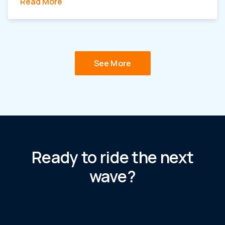
Read More
See More
Ready to ride the next
wave?