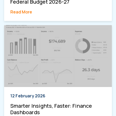
Federal Budget 2026-27
Read More
12 February 2026
Smarter Insights, Faster: Finance
Dashboards