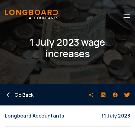
1 July 2023 wage
increases
Go Back
Longboard Accountants
11 July 2023