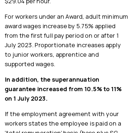
$29.04 per hour.
For workers under an Award, adult minimum
award wages increase by 5.75% applied
from the first full pay period on or after 1
July 2023. Proportionate increases apply
to junior workers, apprentice and
supported wages.
In addition, the superannuation
guarantee increased from 10.5% to 11%
on 1 July 2023.
If the employment agreement with your
workers states the employee is paid on a
‘total remuneration’ basis (base plus SG