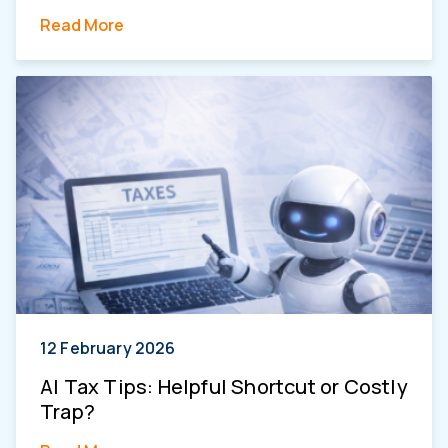
Read More
12 February 2026
AI Tax Tips: Helpful Shortcut or Costly
Trap?