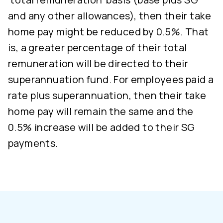
and any other allowances), then their take
home pay might be reduced by 0.5%. That
is, a greater percentage of their total
remuneration will be directed to their
superannuation fund. For employees paid a
rate plus superannuation, then their take
home pay will remain the same and the
0.5% increase will be added to their SG
payments.