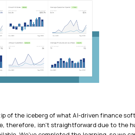
 tip of the iceberg of what AI-driven finance sof
e, therefore, isn't straightforward due to the
ilable. We've completed the learning, so we ca