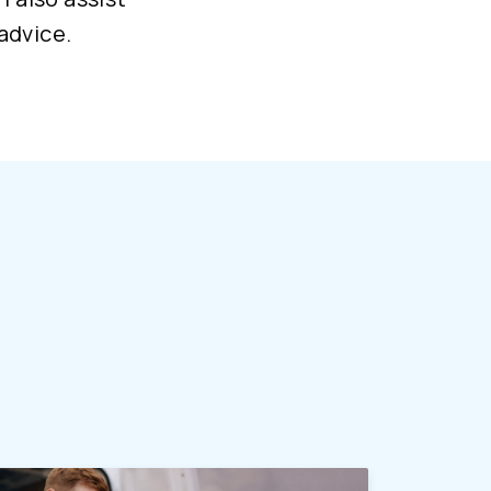
advice.