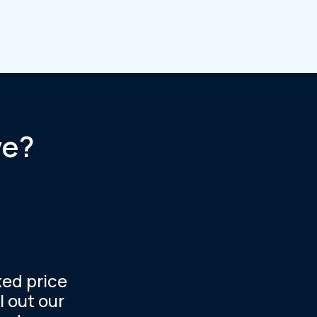
ve?
xed price
l out our