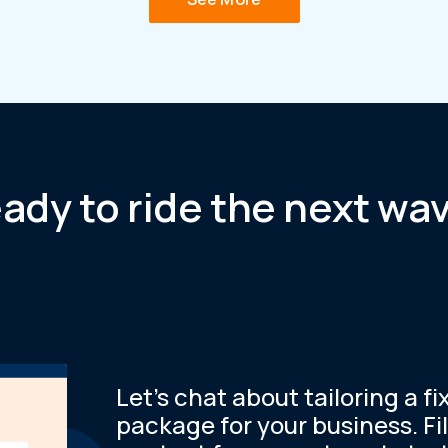
ady to ride the next wa
Let’s chat about tailoring a fi
package for your business. Fil