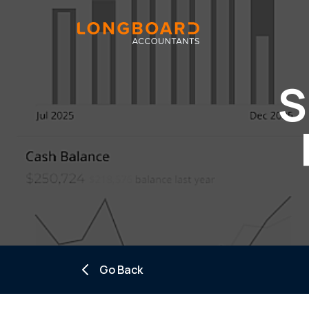
S
Go Back