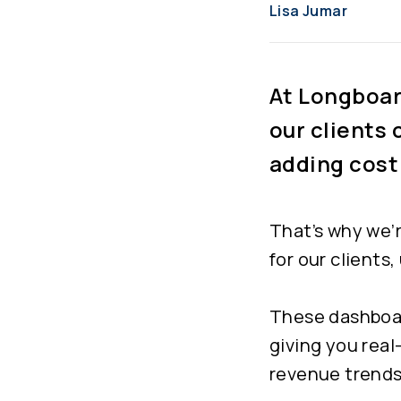
Lisa Jumar
At Longboard
our clients 
adding cost
That’s why we’
for our clients
These dashboard
giving you real
revenue trends