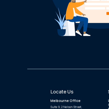
Locate Us
Melbourne Office
Suite 9, 2 Nelson Street,