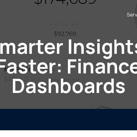
Serv
marter Insight
Faster: Financ
Dashboards