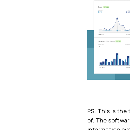
PS. This is the
of. The softwar
information ava