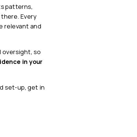
s patterns,
 there. Every
e relevant and
l oversight, so
idence in your
d set-up, get in