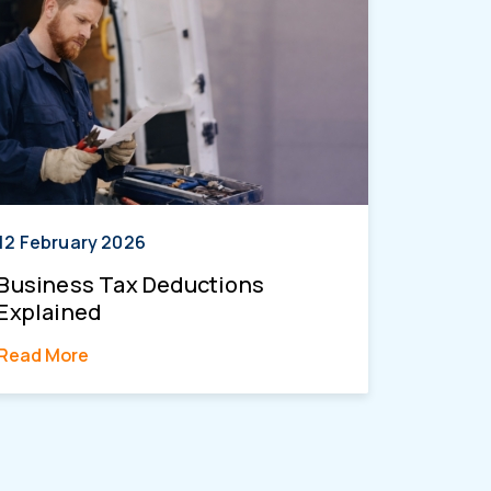
12 February 2026
Business Tax Deductions
Explained
Read More