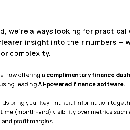
, we’re always looking for practical 
clearer insight into their numbers — 
 or complexity.
re now offering a
complimentary finance dash
, using leading
AI-powered finance software.
s bring your key financial information togeth
-time (month-end) visibility over metrics such 
 and profit margins.