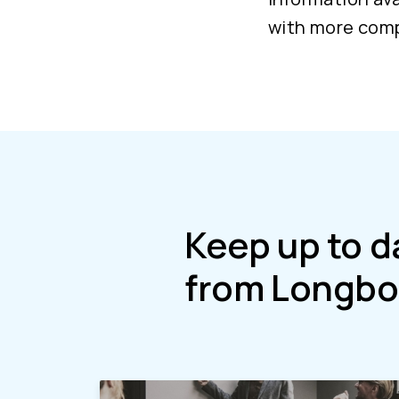
with more comp
Keep up to d
from Longbo