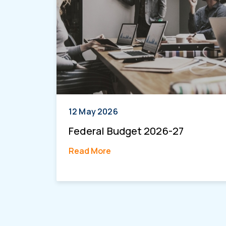
12 May 2026
Federal Budget 2026-27
Read More