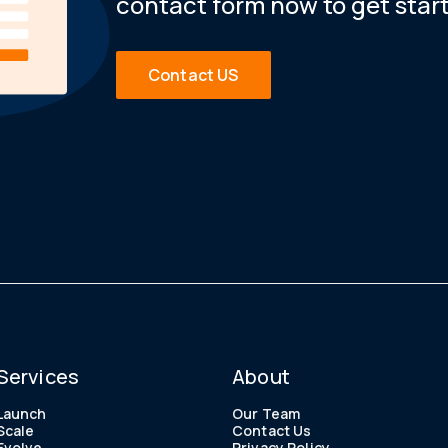
contact form now to get star
Contact US
Services
About
Launch
Our Team
Scale
Contact Us
Evolve
Privacy Policy