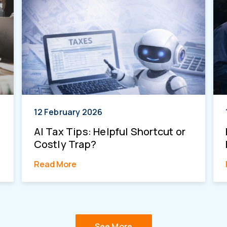
12 February 2026
AI Tax Tips: Helpful Shortcut or
Costly Trap?
Read More
See More