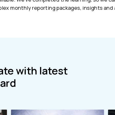
lex monthly reporting packages, insights and 
ate with latest
ard