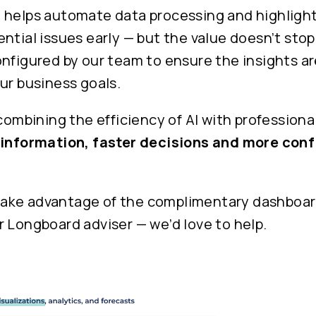
 helps automate data processing and highlight
ntial issues early — but the value doesn’t stop
nfigured by our team to ensure the insights ar
ur business goals.
 combining the efficiency of AI with professiona
 information, faster decisions and more conf
o take advantage of the complimentary dashboar
 Longboard adviser — we’d love to help.