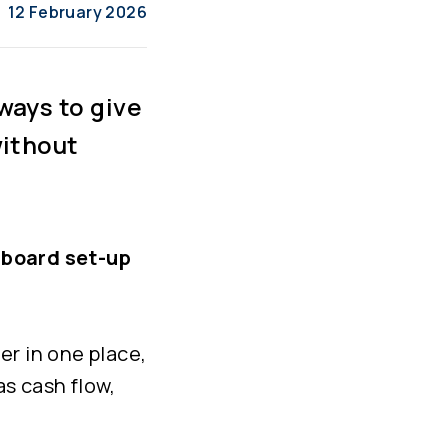
12 February 2026
ways to give
without
board set-up
er in one place,
as cash flow,