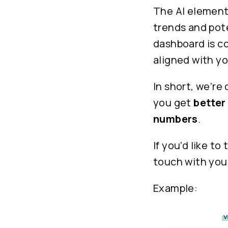
The AI element
trends and pote
dashboard is co
aligned with yo
In short, we’re
you get
better
numbers
.
If you’d like t
touch with your
Example: