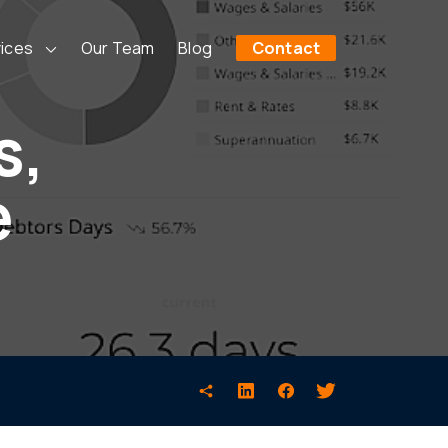
ices
Our Team
Blog
Contact
s,
e