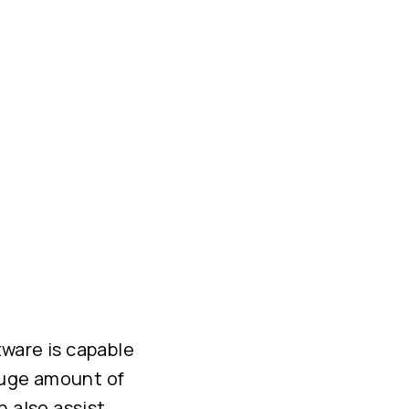
tware is capable
 huge amount of
n also assist