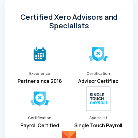
Certified Xero Advisors and
Specialists
Experience
Certification
Partner since 2016
Advisor Certified
Certification
Specialist
Payroll Certified
Single Touch Payroll