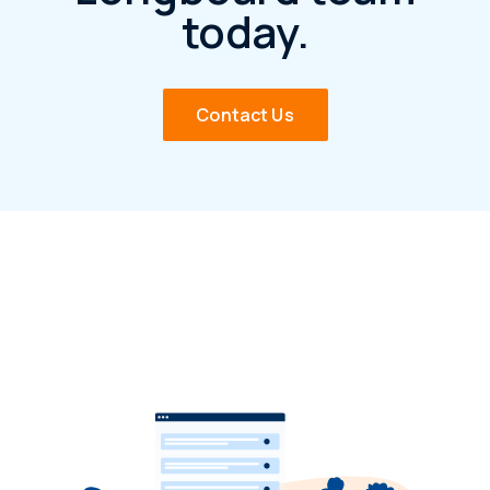
today.
Contact Us