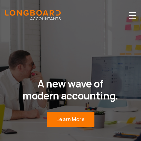
A new wave of
modern accounting.
Learn More