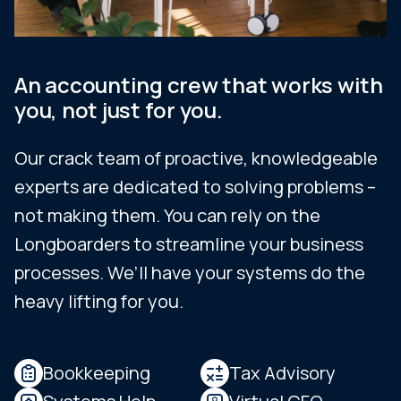
An accounting crew that works with
you, not just for you.
Our crack team of proactive, knowledgeable
experts are dedicated to solving problems –
not making them. You can rely on the
Longboarders to streamline your business
processes. We’ll have your systems do the
heavy lifting for you.
Bookkeeping
Tax Advisory