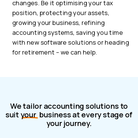
changes. Be it optimising your tax
position, protecting your assets,
growing your business, refining
accounting systems, saving you time
with new software solutions or heading
for retirement – we can help.
We tailor accounting solutions to
suit
your
business at every stage of
your journey.