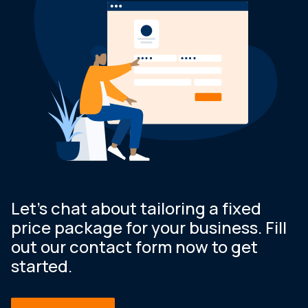
Let’s chat about tailoring a fixed
price package for your business. Fill
out our contact form now to get
started.