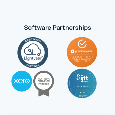
Software Partnerships