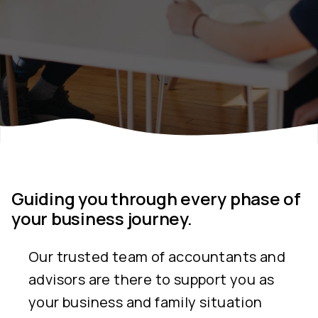
Guiding you through every phase of
your business journey.
Our trusted team of accountants and
advisors are there to support you as
your business and family situation