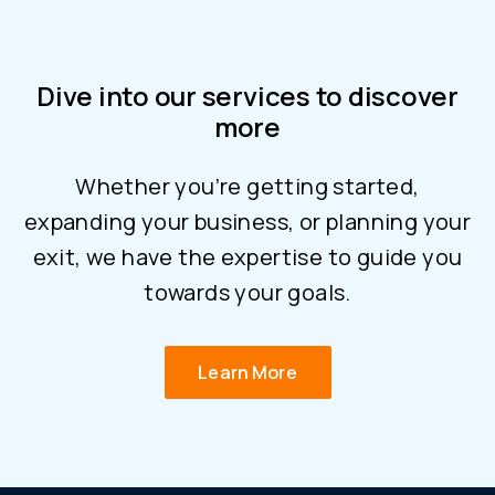
Dive into our services to discover
more
Whether you’re getting started,
expanding your business, or planning your
exit, we have the expertise to guide you
towards your goals.
Learn More