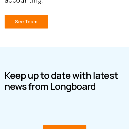
See Team
Keep up to date with latest
news from Longboard