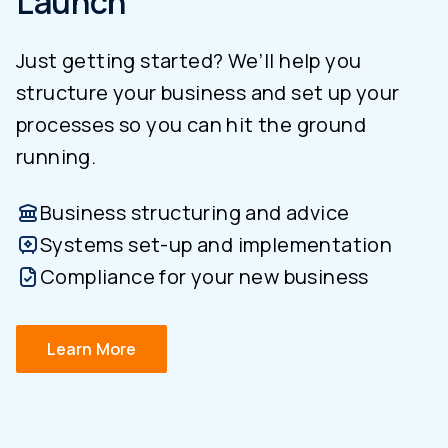
Launch
Just getting started? We’ll help you
structure your business and set up your
processes so you can hit the ground
running.
Business structuring and advice
Systems set-up and implementation
Compliance for your new business
Learn More