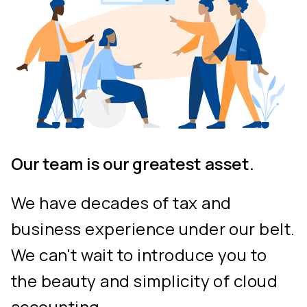
Our team is our greatest asset.
We have decades of tax and
business experience under our belt.
We can't wait to introduce you to
the beauty and simplicity of cloud
accounting.