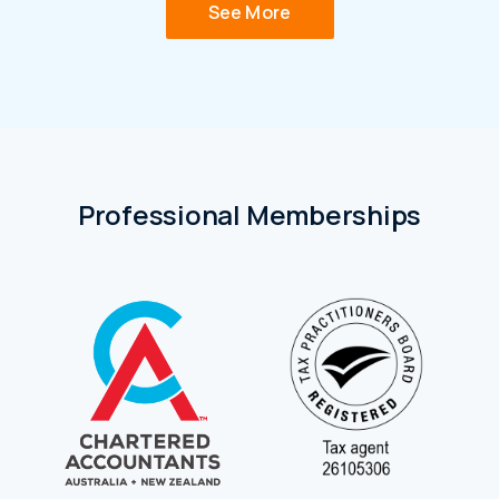
See More
Professional Memberships