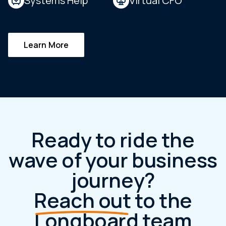
Systems Help
Virtual CFO
Learn More
Ready to ride the
wave of your business
journey?
Reach out
to the
Longboard team