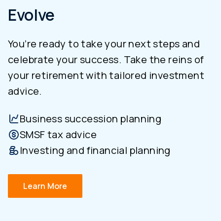
Evolve
You’re ready to take your next steps and
celebrate your success. Take the reins of
your retirement with tailored investment
advice.
Business succession planning
SMSF tax advice
Investing and financial planning
Learn More