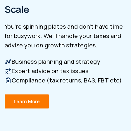
Scale
You’re spinning plates and don’t have time
for busywork. We’ll handle your taxes and
advise you on growth strategies.
Business planning and strategy
Expert advice on tax issues
Compliance (tax returns, BAS, FBT etc)
Learn More