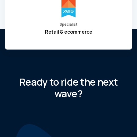
Specialist
Retail & ecommerce
Ready to ride the next
wave?