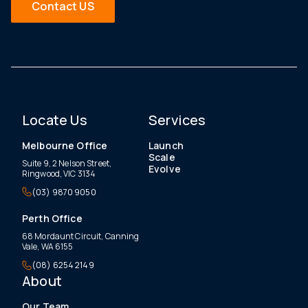
Contact US
Locate Us
Services
Melbourne Office
Launch
Scale
Suite 9, 2 Nelson Street,
Evolve
Ringwood, VIC 3134
(03) 9870 9050
Perth Office
68 Mordaunt Circuit, Canning
Vale, WA 6155
(08) 6254 2149
About
Our Team