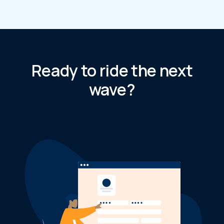
Ready to ride the next
wave?