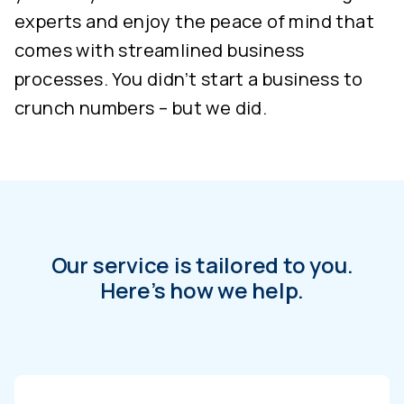
experts and enjoy the peace of mind that
comes with streamlined business
processes. You didn’t start a business to
crunch numbers – but we did.
Our service is tailored to you.
Here’s how we help.