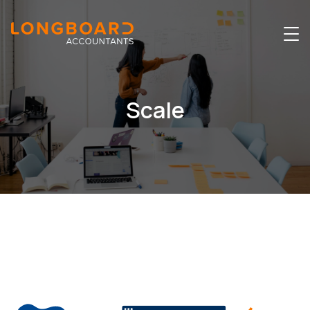
Scale