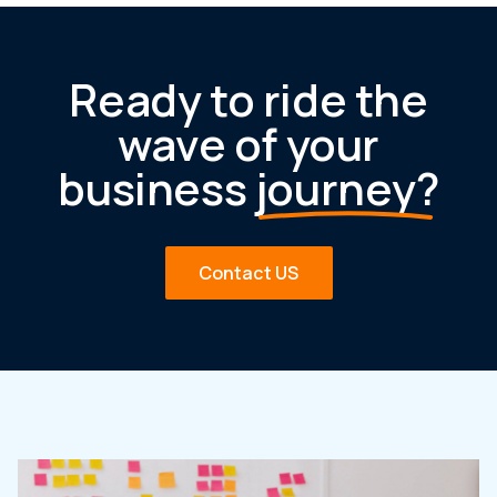
Ready to ride the
wave of your
business
journey?
Contact US