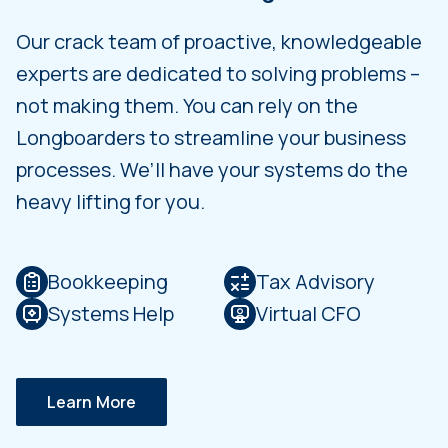
Our crack team of proactive, knowledgeable
experts are dedicated to solving problems –
not making them. You can rely on the
Longboarders to streamline your business
processes. We’ll have your systems do the
heavy lifting for you.
Bookkeeping
Tax Advisory
Systems Help
Virtual CFO
Learn More