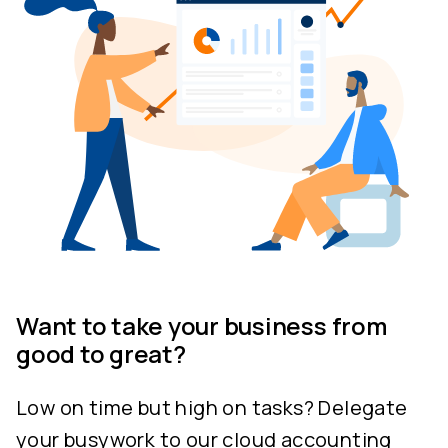
Want to take your business from
good to great?
Low on time but high on tasks? Delegate
your busywork to our cloud accounting