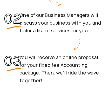
One of our Business Managers will
discuss your business with you and
tailor a list of services for you.
You will receive an online proposal
for your fixed fee Accounting
package. Then, we'll ride the wave
together!