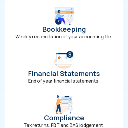
Bookkeeping
Weekly reconciliation of your accounting file.
Financial Statements
End of year financial statements.
Compliance
Tax returns, FBT and BAS lodgement.