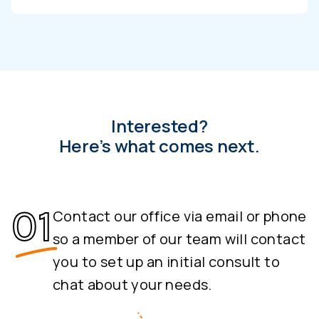
Interested?
Here’s what comes next.
Contact our office via email or phone
so a member of our team will contact
you to set up an initial consult to
chat about your needs.