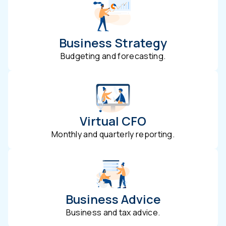
Business Strategy
Budgeting and forecasting.
Virtual CFO
Monthly and quarterly reporting.
Business Advice
Business and tax advice.