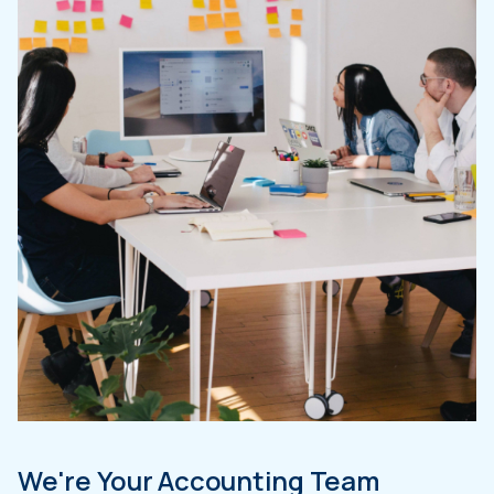
We're Your Accounting Team