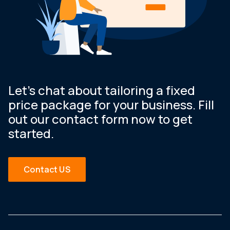
Let’s chat about tailoring a fixed
price package for your business. Fill
out our contact form now to get
started.
Contact US