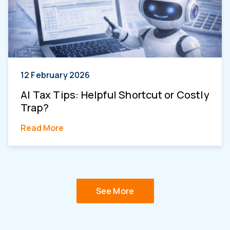
12 February 2026
AI Tax Tips: Helpful Shortcut or Costly
Trap?
Read More
See More