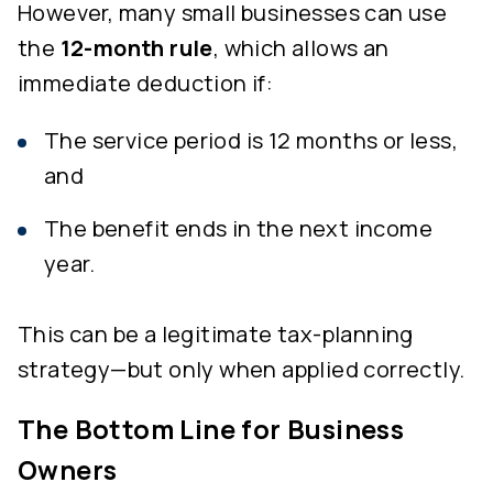
However, many small businesses can use
the
12-month rule
, which allows an
immediate deduction if:
The service period is 12 months or less,
and
The benefit ends in the next income
year.
This can be a legitimate tax-planning
strategy—but only when applied correctly.
The Bottom Line for Business
Owners