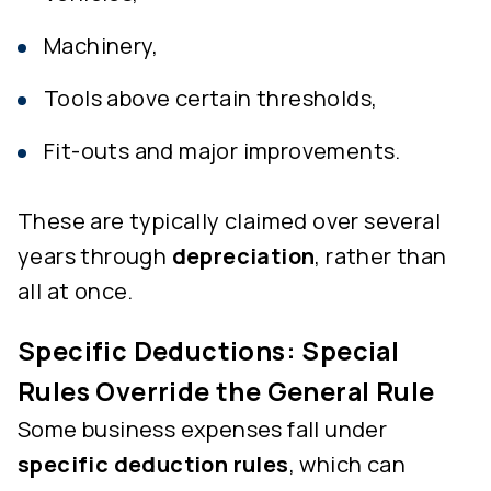
Machinery,
Tools above certain thresholds,
Fit-outs and major improvements.
These are typically claimed over several
years through
depreciation
, rather than
all at once.
Specific Deductions: Special
Rules Override the General Rule
Some business expenses fall under
specific deduction rules
, which can