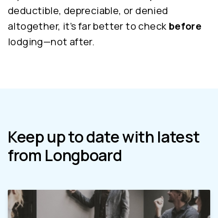
deductible, depreciable, or denied
altogether, it’s far better to check
before
lodging—not after.
Keep up to date with latest
from Longboard