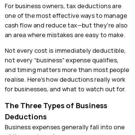
For business owners, tax deductions are
one of the most effective ways to manage
cash flow and reduce tax—but they’re also
an area where mistakes are easy to make.
Not every cost is immediately deductible,
not every “business” expense qualifies,
and timing matters more than most people
realise. Here’s how deductions really work
for businesses, and what to watch out for.
The Three Types of Business
Deductions
Business expenses generally fall into one