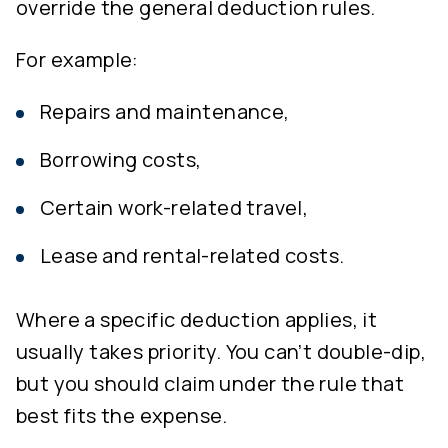
override the general deduction rules.
For example:
Repairs and maintenance,
Borrowing costs,
Certain work-related travel,
Lease and rental-related costs.
Where a specific deduction applies, it
usually takes priority. You can’t double-dip,
but you should claim under the rule that
best fits the expense.