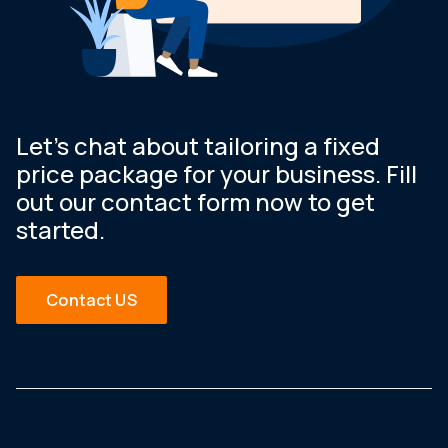
Let’s chat about tailoring a fixed
price package for your business. Fill
out our contact form now to get
started.
Contact US