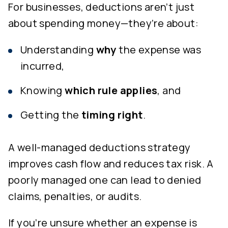
For businesses, deductions aren’t just
about spending money—they’re about:
Understanding
why
the expense was
incurred,
Knowing
which rule applies
, and
Getting the
timing right
.
A well-managed deductions strategy
improves cash flow and reduces tax risk. A
poorly managed one can lead to denied
claims, penalties, or audits.
If you’re unsure whether an expense is