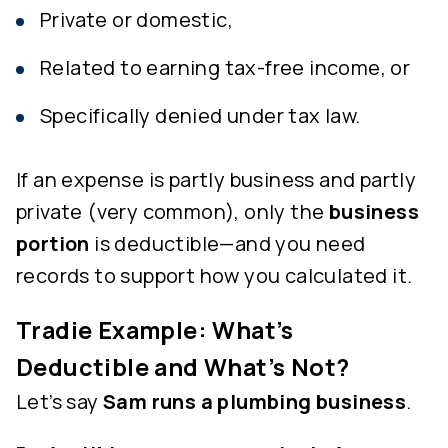
Private or domestic,
Related to earning tax-free income, or
Specifically denied under tax law.
If an expense is partly business and partly
private (very common), only the
business
portion
is deductible—and you need
records to support how you calculated it.
Tradie Example: What’s
Deductible and What’s Not?
Let’s say
Sam runs a plumbing business
.