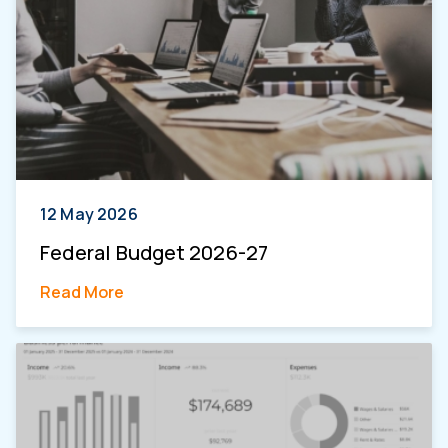
12 May 2026
Federal Budget 2026-27
Read More