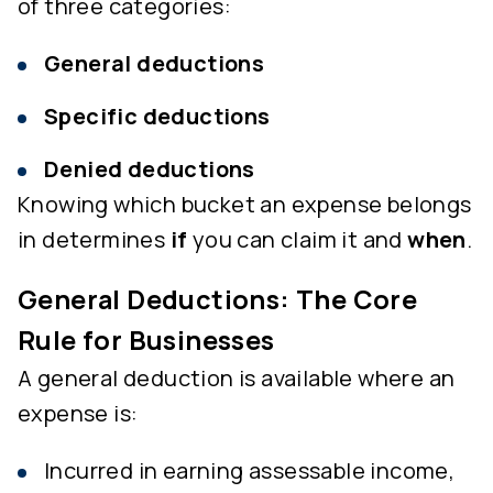
of three categories:
General deductions
Specific deductions
Denied deductions
Knowing which bucket an expense belongs
in determines
if
you can claim it and
when
.
General Deductions: The Core
Rule for Businesses
A general deduction is available where an
expense is:
Incurred in earning assessable income,