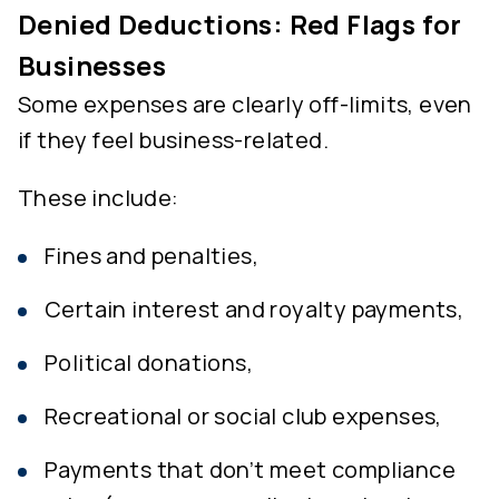
Denied Deductions: Red Flags for
Businesses
Some expenses are clearly off-limits, even
if they feel business-related.
These include:
Fines and penalties,
Certain interest and royalty payments,
Political donations,
Recreational or social club expenses,
Payments that don’t meet compliance