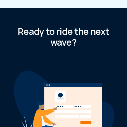
Ready to ride the next
wave?