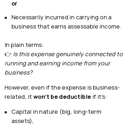
or
Necessarily incurred in carrying on a
business that earns assessable income.
In plain terms:
👉
Is this expense genuinely connected to
running and earning income from your
business?
However, even if the expense is business-
related, it
won’t be deductible
if it’s:
Capital in nature (big, long-term
assets),