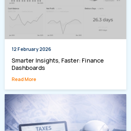
12 February 2026
Smarter Insights, Faster: Finance
Dashboards
Read More