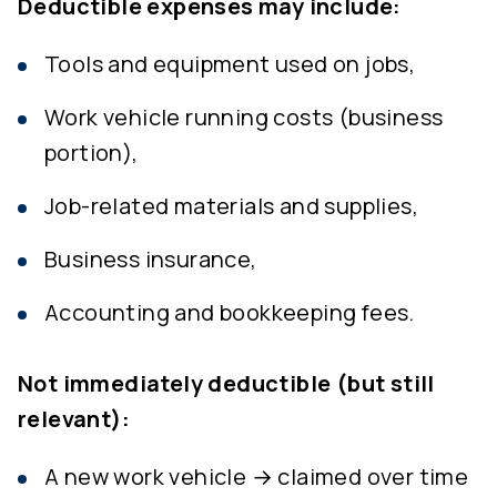
Deductible expenses may include:
Tools and equipment used on jobs,
Work vehicle running costs (business
portion),
Job-related materials and supplies,
Business insurance,
Accounting and bookkeeping fees.
Not immediately deductible (but still
relevant):
A new work vehicle → claimed over time