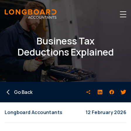
Business Tax
Deductions Explained
Go Back
Longboard Accountants
12 February 2026