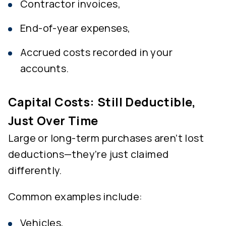
Contractor invoices,
End-of-year expenses,
Accrued costs recorded in your
accounts.
Capital Costs: Still Deductible,
Just Over Time
Large or long-term purchases aren’t lost
deductions—they’re just claimed
differently.
Common examples include:
Vehicles,