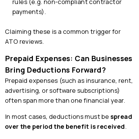
rules (e.g. non-compliant contractor
payments).
Claiming these is a common trigger for
ATO reviews.
Prepaid Expenses: Can Businesses
Bring Deductions Forward?
Prepaid expenses (such as insurance, rent,
advertising, or software subscriptions)
often span more than one financial year.
In most cases, deductions must be
spread
over the period the benefit is received
.