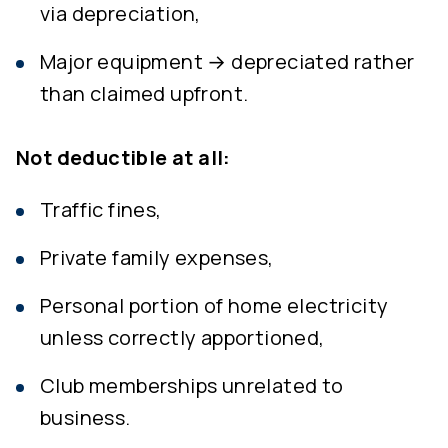
via depreciation,
Major equipment → depreciated rather
than claimed upfront.
Not deductible at all:
Traffic fines,
Private family expenses,
Personal portion of home electricity
unless correctly apportioned,
Club memberships unrelated to
business.