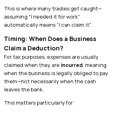
This is where many tradies get caught—
assuming “I needed it for work”
automatically means “I can claim it”.
Timing: When Does a Business
Claim a Deduction?
For tax purposes, expenses are usually
claimed when they are
incurred
, meaning
when the business is legally obliged to pay
them—not necessarily when the cash
leaves the bank.
This matters particularly for: