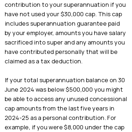
contribution to your superannuation if you
have not used your $30,000 cap. This cap
includes superannuation guarantee paid
by your employer, amounts you have salary
sacrificed into super and any amounts you
have contributed personally that will be
claimed as a tax deduction.
If your total superannuation balance on 30
June 2024 was below $500,000 you might
be able to access any unused concessional
cap amounts from the last five years in
2024-25 as a personal contribution. For
example, if you were $8,000 under the cap