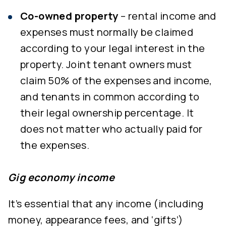
Co-owned property
– rental income and
expenses must normally be claimed
according to your legal interest in the
property. Joint tenant owners must
claim 50% of the expenses and income,
and tenants in common according to
their legal ownership percentage. It
does not matter who actually paid for
the expenses.
Gig economy income
It’s essential that any income (including
money, appearance fees, and ‘gifts’)