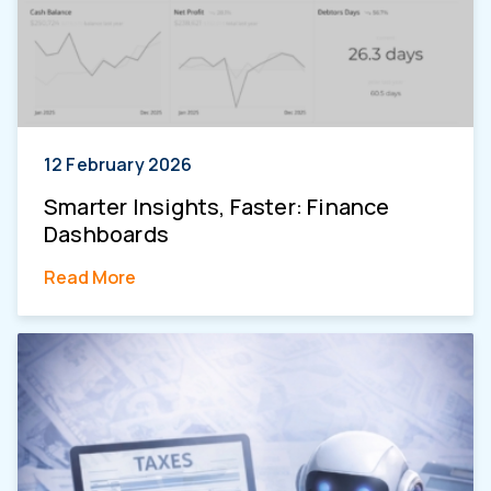
12 February 2026
Smarter Insights, Faster: Finance
Dashboards
Read More