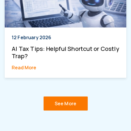
12 February 2026
AI Tax Tips: Helpful Shortcut or Costly
Trap?
Read More
See More