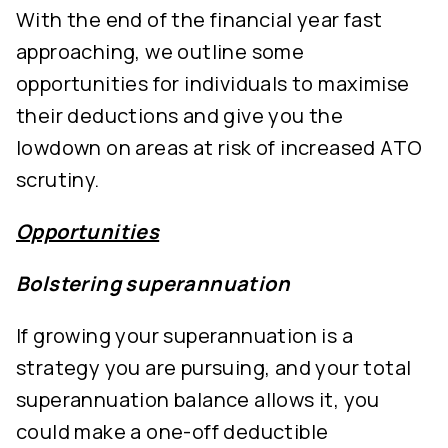
With the end of the financial year fast
approaching, we outline some
opportunities for individuals to maximise
their deductions and give you the
lowdown on areas at risk of increased ATO
scrutiny.
Opportunities
Bolstering superannuation
If growing your superannuation is a
strategy you are pursuing, and your total
superannuation balance allows it, you
could make a one-off deductible