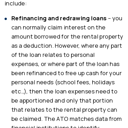
include:
Refinancing and redrawing loans
– you
can normally claim interest on the
amount borrowed for the rental property
as a deduction. However, where any part
of the loan relates to personal
expenses, or where part of the loan has
been refinanced to free up cash for your
personal needs (school fees, holidays
etc.,), then the loan expenses need to
be apportioned and only that portion
that relates to the rental property can
be claimed. The ATO matches data from
financial institutions to identify