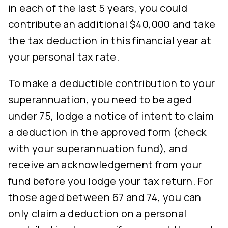
in each of the last 5 years, you could
contribute an additional $40,000 and take
the tax deduction in this financial year at
your personal tax rate.
To make a deductible contribution to your
superannuation, you need to be aged
under 75, lodge a notice of intent to claim
a deduction in the approved form (check
with your superannuation fund), and
receive an acknowledgement from your
fund before you lodge your tax return. For
those aged between 67 and 74, you can
only claim a deduction on a personal