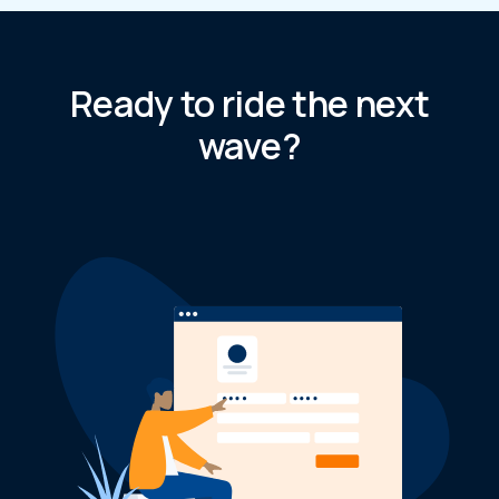
Ready to ride the next
wave?