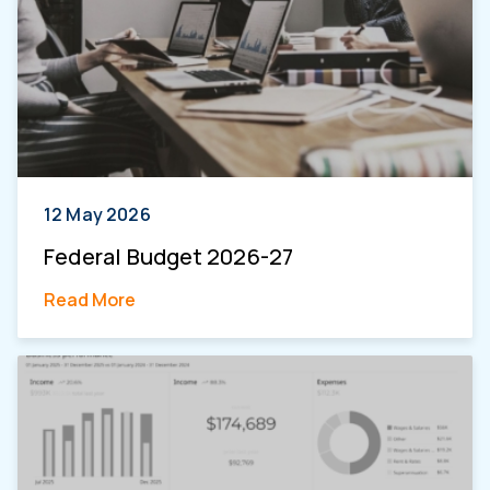
12 May 2026
Federal Budget 2026-27
Read More