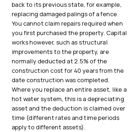
back to its previous state, for example,
replacing damaged palings of a fence.
You cannot claim repairs required when
you first purchased the property. Capital
works however, such as structural
improvements to the property, are
normally deducted at 2.5% of the
construction cost for 40 years from the
date construction was completed.
Where you replace an entire asset, like a
hot water system, this is a depreciating
asset and the deduction is claimed over
time (different rates and time periods
apply to different assets).