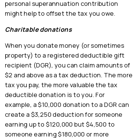
personal superannuation contribution
might help to offset the tax you owe.
Charitable donations
When you donate money (or sometimes
property) to a registered deductible gift
recipient (DGR), you can claim amounts of
$2 and above as a tax deduction. The more
tax you pay, the more valuable the tax
deductible donation is to you. For
example, a $10,000 donation to a DGR can
create a $3,250 deduction for someone
earning up to $120,000 but $4,500 to
someone earning $180,000 or more