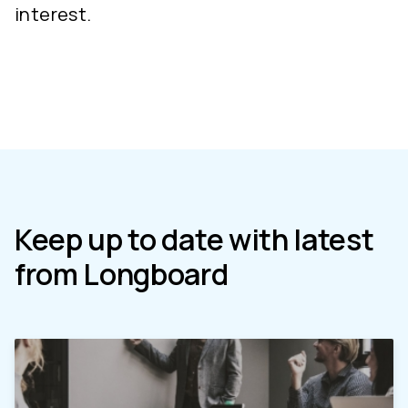
interest.
Keep up to date with latest
from Longboard