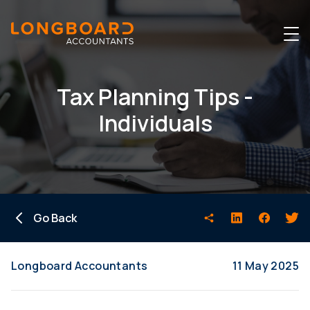
Tax Planning Tips -
Individuals
Go Back
Longboard Accountants
11 May 2025