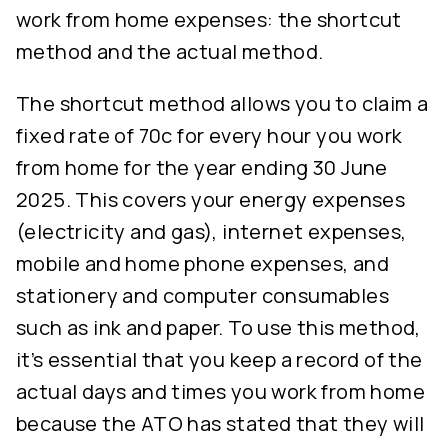
work from home expenses: the shortcut
method and the actual method.
The shortcut method allows you to claim a
fixed rate of 70c for every hour you work
from home for the year ending 30 June
2025. This covers your energy expenses
(electricity and gas), internet expenses,
mobile and home phone expenses, and
stationery and computer consumables
such as ink and paper. To use this method,
it’s essential that you keep a record of the
actual days and times you work from home
because the ATO has stated that they will