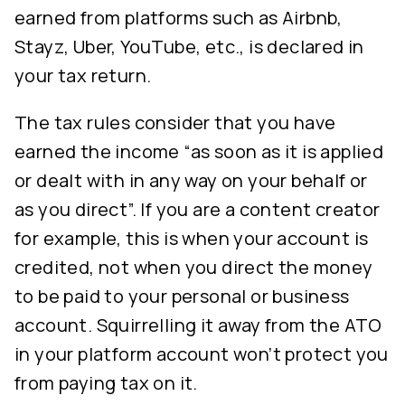
earned from platforms such as Airbnb,
Stayz, Uber, YouTube, etc., is declared in
your tax return.
The tax rules consider that you have
earned the income “as soon as it is applied
or dealt with in any way on your behalf or
as you direct”. If you are a content creator
for example, this is when your account is
credited, not when you direct the money
to be paid to your personal or business
account. Squirrelling it away from the ATO
in your platform account won’t protect you
from paying tax on it.