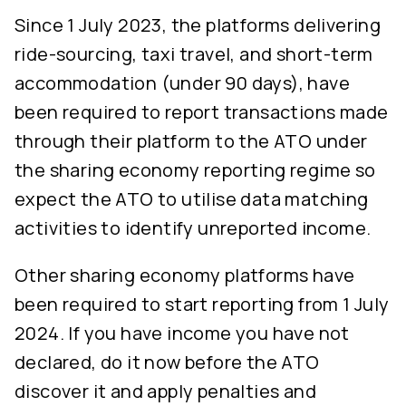
Since 1 July 2023, the platforms delivering
ride-sourcing, taxi travel, and short-term
accommodation (under 90 days), have
been required to report transactions made
through their platform to the ATO under
the sharing economy reporting regime so
expect the ATO to utilise data matching
activities to identify unreported income.
Other sharing economy platforms have
been required to start reporting from 1 July
2024. If you have income you have not
declared, do it now before the ATO
discover it and apply penalties and