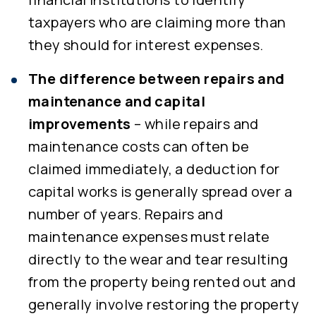
taxpayers who are claiming more than
they should for interest expenses.
The difference between repairs and
maintenance and capital
improvements
– while repairs and
maintenance costs can often be
claimed immediately, a deduction for
capital works is generally spread over a
number of years. Repairs and
maintenance expenses must relate
directly to the wear and tear resulting
from the property being rented out and
generally involve restoring the property