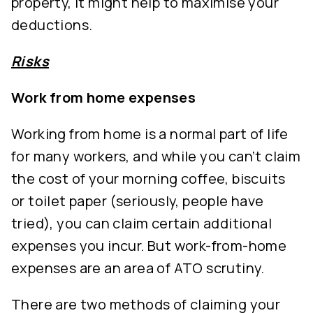
property, it might help to maximise your
deductions.
Risks
Work from home expenses
Working from home is a normal part of life
for many workers, and while you can’t claim
the cost of your morning coffee, biscuits
or toilet paper (seriously, people have
tried), you can claim certain additional
expenses you incur. But work-from-home
expenses are an area of ATO scrutiny.
There are two methods of claiming your