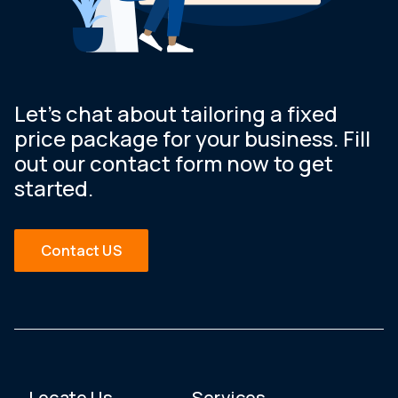
Let’s chat about tailoring a fixed
price package for your business. Fill
out our contact form now to get
started.
Contact US
Locate Us
Services