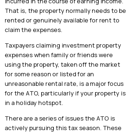
incurred in the course of earning income.
That is, the property normally needs to be
rented or genuinely available for rent to
claim the expenses.
Taxpayers claiming investment property
expenses when family or friends were
using the property, taken off the market
for some reason or listed for an
unreasonable rental rate, is a major focus
for the ATO, particularly if your property is
in a holiday hotspot.
There are a series of issues the ATO is
actively pursuing this tax season. These