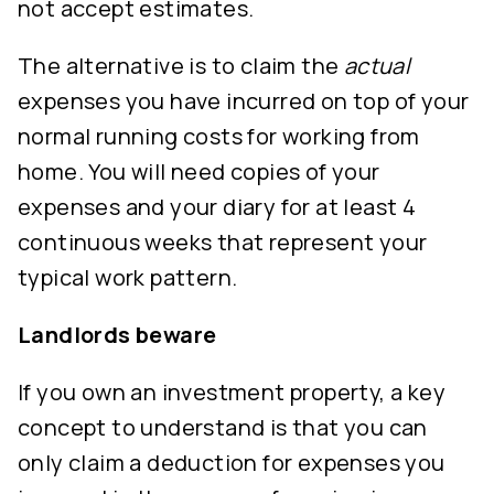
not accept estimates.
The alternative is to claim the
actual
expenses you have incurred on top of your
normal running costs for working from
home. You will need copies of your
expenses and your diary for at least 4
continuous weeks that represent your
typical work pattern.
Landlords beware
If you own an investment property, a key
concept to understand is that you can
only claim a deduction for expenses you