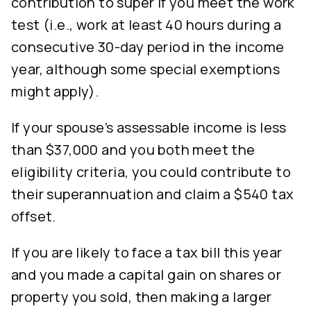
contribution to super if you meet the work
test (i.e., work at least 40 hours during a
consecutive 30-day period in the income
year, although some special exemptions
might apply).
If your spouse’s assessable income is less
than $37,000 and you both meet the
eligibility criteria, you could contribute to
their superannuation and claim a $540 tax
offset.
If you are likely to face a tax bill this year
and you made a capital gain on shares or
property you sold, then making a larger