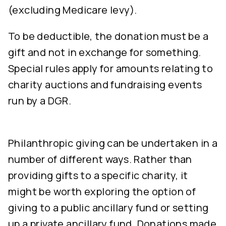
(excluding Medicare levy).
To be deductible, the donation must be a
gift and not in exchange for something.
Special rules apply for amounts relating to
charity auctions and fundraising events
run by a DGR.
Philanthropic giving can be undertaken in a
number of different ways. Rather than
providing gifts to a specific charity, it
might be worth exploring the option of
giving to a public ancillary fund or setting
up a private ancillary fund. Donations made