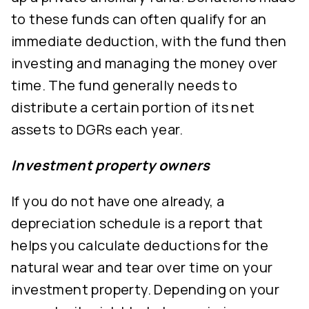
to these funds can often qualify for an
immediate deduction, with the fund then
investing and managing the money over
time. The fund generally needs to
distribute a certain portion of its net
assets to DGRs each year.
Investment property owners
If you do not have one already, a
depreciation schedule is a report that
helps you calculate deductions for the
natural wear and tear over time on your
investment property. Depending on your