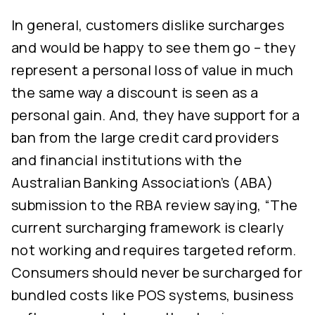
In general, customers dislike surcharges
and would be happy to see them go – they
represent a personal loss of value in much
the same way a discount is seen as a
personal gain. And, they have support for a
ban from the large credit card providers
and financial institutions with the
Australian Banking Association’s (ABA)
submission to the RBA review saying, “The
current surcharging framework is clearly
not working and requires targeted reform.
Consumers should never be surcharged for
bundled costs like POS systems, business