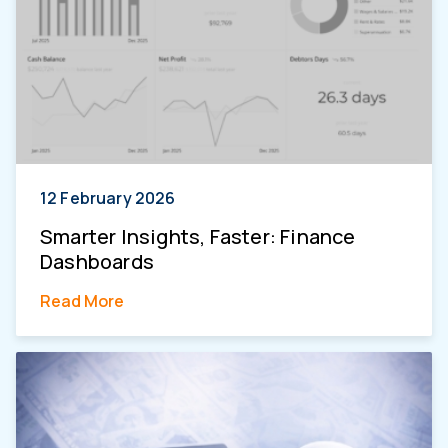
12 February 2026
Smarter Insights, Faster: Finance
Dashboards
Read More