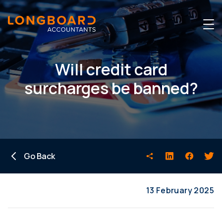
Will credit card
surcharges be banned?
Go Back
13 February 2025