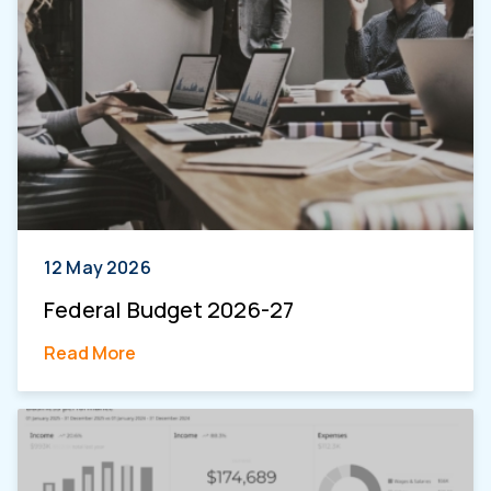
12 May 2026
Federal Budget 2026-27
Read More