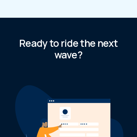
Ready to ride the next
wave?