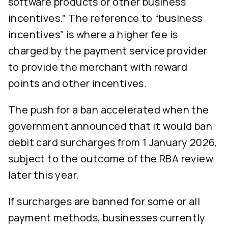
software products or other business
incentives.” The reference to “business
incentives” is where a higher fee is
charged by the payment service provider
to provide the merchant with reward
points and other incentives.
The push for a ban accelerated when the
government announced that it would ban
debit card surcharges from 1 January 2026,
subject to the outcome of the RBA review
later this year.
If surcharges are banned for some or all
payment methods, businesses currently