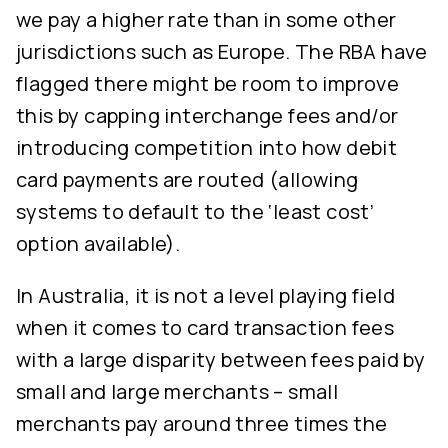
we pay a higher rate than in some other
jurisdictions such as Europe. The RBA have
flagged there might be room to improve
this by capping interchange fees and/or
introducing competition into how debit
card payments are routed (allowing
systems to default to the ‘least cost’
option available).
In Australia, it is not a level playing field
when it comes to card transaction fees
with a large disparity between fees paid by
small and large merchants – small
merchants pay around three times the