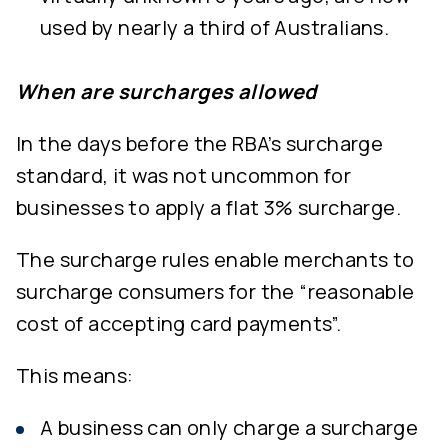
used by nearly a third of Australians.
When are surcharges allowed
In the days before the RBA’s surcharge
standard, it was not uncommon for
businesses to apply a flat 3% surcharge.
The surcharge rules enable merchants to
surcharge consumers for the “reasonable
cost of accepting card payments”.
This means:
A business can only charge a surcharge