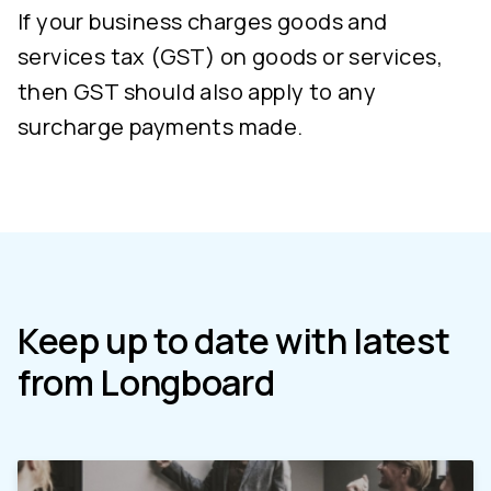
If your business charges goods and
services tax (GST) on goods or services,
then GST should also apply to any
surcharge payments made.
Keep up to date with latest
from Longboard