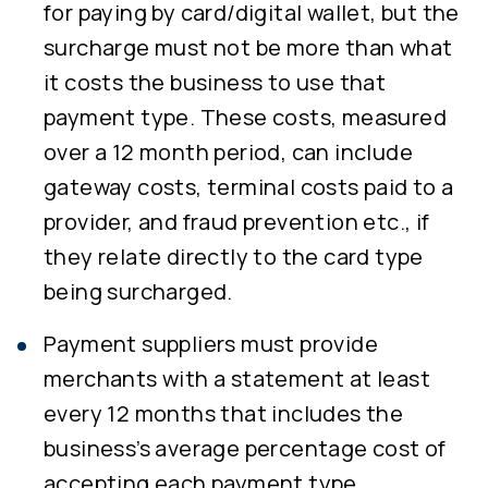
for paying by card/digital wallet, but the
surcharge must not be more than what
it costs the business to use that
payment type. These costs, measured
over a 12 month period, can include
gateway costs, terminal costs paid to a
provider, and fraud prevention etc., if
they relate directly to the card type
being surcharged.
Payment suppliers must provide
merchants with a statement at least
every 12 months that includes the
business’s average percentage cost of
accepting each payment type.