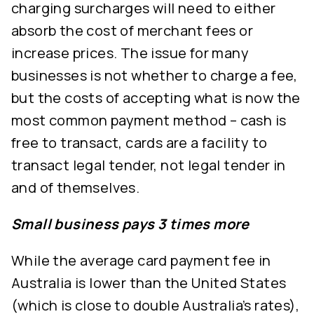
charging surcharges will need to either
absorb the cost of merchant fees or
increase prices. The issue for many
businesses is not whether to charge a fee,
but the costs of accepting what is now the
most common payment method – cash is
free to transact, cards are a facility to
transact legal tender, not legal tender in
and of themselves.
Small business pays 3 times more
While the average card payment fee in
Australia is lower than the United States
(which is close to double Australia’s rates),