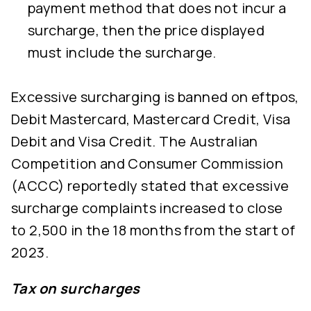
payment method that does not incur a
surcharge, then the price displayed
must include the surcharge.
Excessive surcharging is banned on eftpos,
Debit Mastercard, Mastercard Credit, Visa
Debit and Visa Credit. The Australian
Competition and Consumer Commission
(ACCC) reportedly stated that excessive
surcharge complaints increased to close
to 2,500 in the 18 months from the start of
2023.
Tax on surcharges