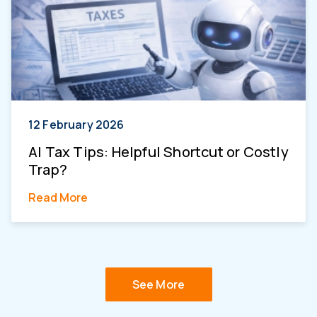
12 February 2026
AI Tax Tips: Helpful Shortcut or Costly
Trap?
Read More
See More