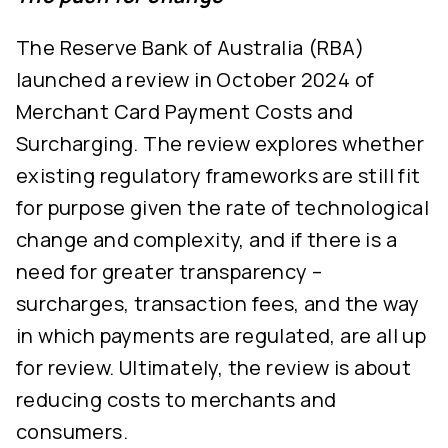
The Reserve Bank of Australia (RBA)
launched a review in October 2024 of
Merchant Card Payment Costs and
Surcharging. The review explores whether
existing regulatory frameworks are still fit
for purpose given the rate of technological
change and complexity, and if there is a
need for greater transparency –
surcharges, transaction fees, and the way
in which payments are regulated, are all up
for review. Ultimately, the review is about
reducing costs to merchants and
consumers.