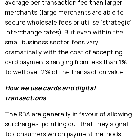
average per transaction fee than larger
merchants (large merchants are able to
secure wholesale fees or utilise ‘strategic’
interchange rates). But even within the
small business sector, fees vary
dramatically with the cost of accepting
card payments ranging from less than 1%
to well over 2% of the transaction value.
How we use cards and digital
transactions
The RBA are generally in favour of allowing
surcharges, pointing out that they signal
to consumers which payment methods