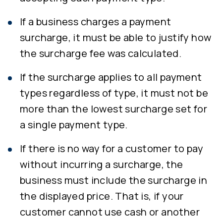
If a business charges a payment
surcharge, it must be able to justify how
the surcharge fee was calculated.
If the surcharge applies to all payment
types regardless of type, it must not be
more than the lowest surcharge set for
a single payment type.
If there is no way for a customer to pay
without incurring a surcharge, the
business must include the surcharge in
the displayed price. That is, if your
customer cannot use cash or another