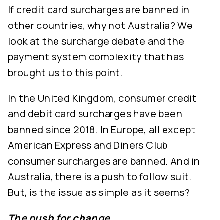
If credit card surcharges are banned in
other countries, why not Australia? We
look at the surcharge debate and the
payment system complexity that has
brought us to this point.
In the United Kingdom, consumer credit
and debit card surcharges have been
banned since 2018. In Europe, all except
American Express and Diners Club
consumer surcharges are banned. And in
Australia, there is a push to follow suit.
But, is the issue as simple as it seems?
The push for change