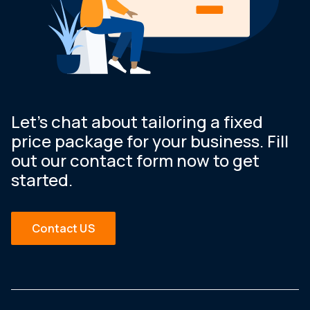
Let’s chat about tailoring a fixed
price package for your business. Fill
out our contact form now to get
started.
Contact US