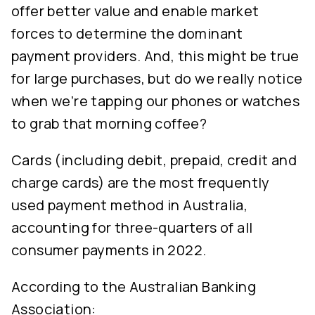
offer better value and enable market
forces to determine the dominant
payment providers. And, this might be true
for large purchases, but do we really notice
when we’re tapping our phones or watches
to grab that morning coffee?
Cards (including debit, prepaid, credit and
charge cards) are the most frequently
used payment method in Australia,
accounting for three-quarters of all
consumer payments in 2022.
According to the Australian Banking
Association: