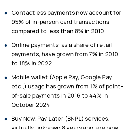
Contactless payments now account for
95% of in-person card transactions,
compared to less than 8% in 2010.
Online payments, as a share of retail
payments, have grown from 7% in 2010
to 18% in 2022.
Mobile wallet (Apple Pay, Google Pay,
etc.,) usage has grown from 1% of point-
of-sale payments in 2016 to 44% in
October 2024.
Buy Now, Pay Later (BNPL) services,
virtually unknown 8 years ago, are now