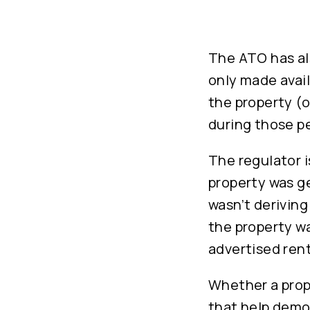
The ATO has als
only made avail
the property (o
during those pe
The regulator i
property was ge
wasn’t deriving
the property wa
advertised rent
Whether a prope
that help demon