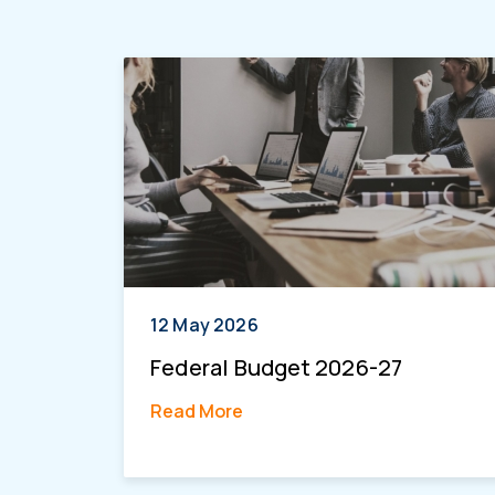
12 May 2026
Federal Budget 2026-27
Read More