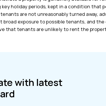
g key holiday periods, kept in a condition that 
, tenants are not unreasonably turned away, ad
it broad exposure to possible tenants, and the
ive that tenants are unlikely to rent the propert
ate with latest
ard