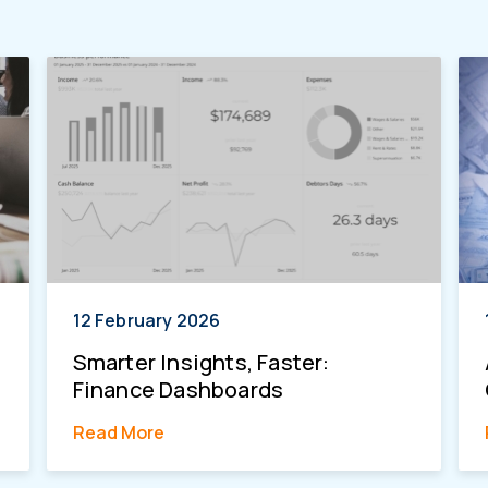
12 February 2026
Smarter Insights, Faster:
Finance Dashboards
Read More