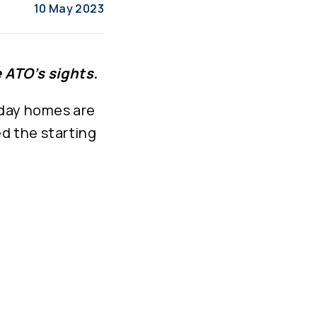
10 May 2023
 ATO’s sights.
iday homes are
d the starting