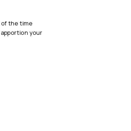
 of the time
o apportion your