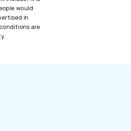
people would
vertised in
 conditions are
y.