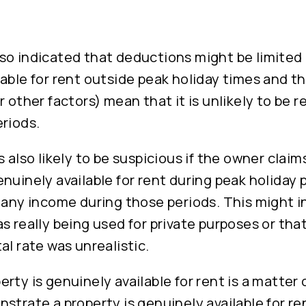
o indicated that deductions might be limited i
able for rent outside peak holiday times and th
r other factors) mean that it is unlikely to be 
riods.
s also likely to be suspicious if the owner claim
nuinely available for rent during peak holiday 
 any income during those periods. This might i
s really being used for private purposes or tha
al rate was unrealistic.
rty is genuinely available for rent is a matter 
strate a property is genuinely available for rent