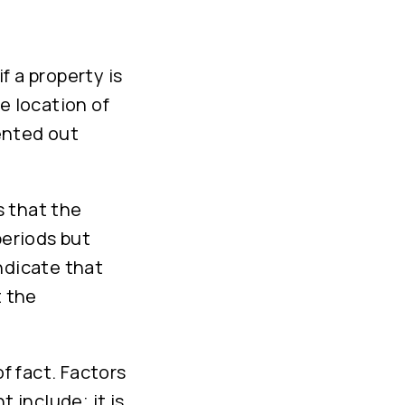
f a property is
e location of
rented out
s that the
periods but
ndicate that
t the
of fact. Factors
 include; it is