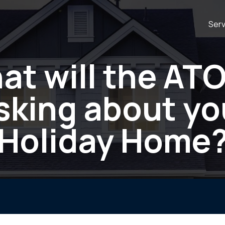
Serv
at will the ATO
sking about yo
Holiday Home