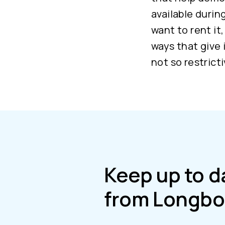
available durin
want to rent it
ways that give 
not so restrict
Keep up to d
from Longbo