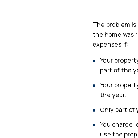
The problem is 
the home was re
expenses if:
Your property
part of the y
Your property
the year.
Only part of 
You charge le
use the prop