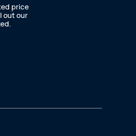
xed price
l out our
ted.