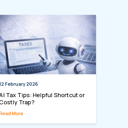
12 February 2026
AI Tax Tips: Helpful Shortcut or
Costly Trap?
Read More