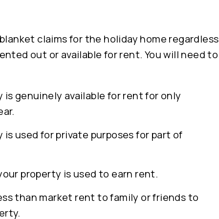
blanket claims for the holiday home regardless
nted out or available for rent. You will need t
 is genuinely available for rent for only
ear.
 is used for private purposes for part of
your property is used to earn rent.
ss than market rent to family or friends to
erty.