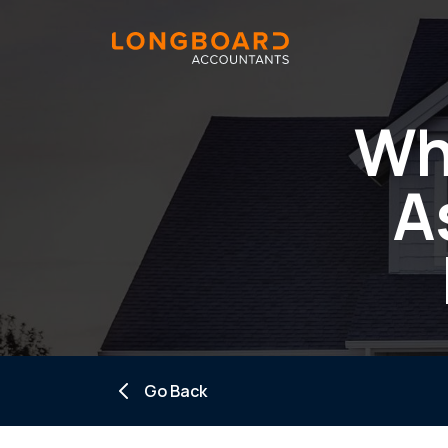
Wh
A
Go Back