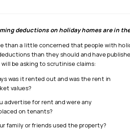
ming deductions on holiday homes are in the
e than a little concerned that people with hol
deductions than they should and have publishe
will be asking to scrutinise claims:
s was it rented out and was the rent in
rket values?
 advertise for rent and were any
 placed on tenants?
ur family or friends used the property?