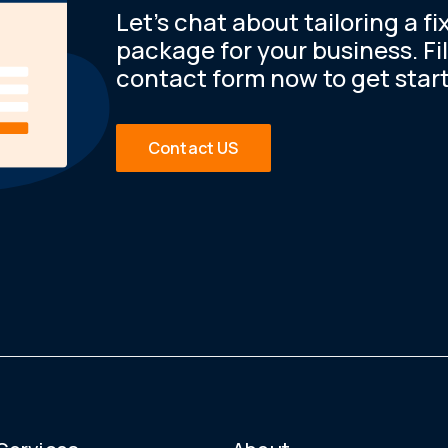
Let’s chat about tailoring a fi
package for your business. Fil
contact form now to get star
Contact US