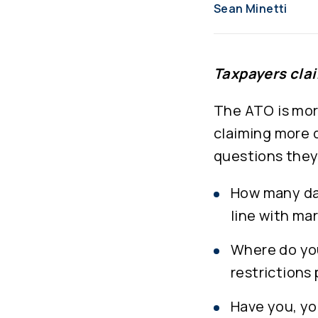
Sean Minetti
Taxpayers clai
The ATO is mor
claiming more 
questions they 
How many day
line with ma
Where do you
restrictions
Have you, yo