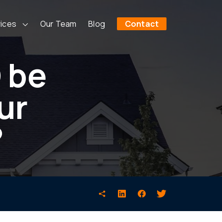
ices
Our Team
Blog
Contact
 be
ur
?