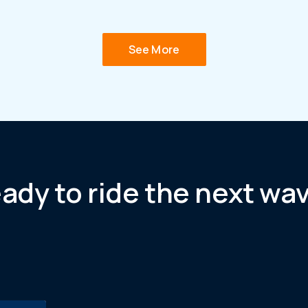
See More
ady to ride the next wa