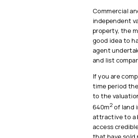
Commercial and
independent val
property, the ma
good idea to ha
agent undertak
and list compar
If you are com
time period the
to the valuatio
2
640m
of land 
attractive to a
access credible
that have sold 