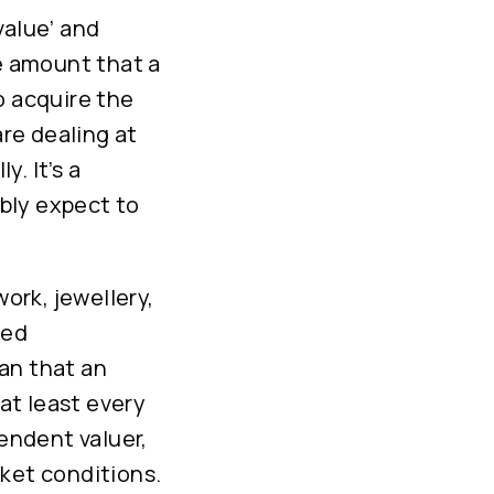
value’ and
he amount that a
o acquire the
are dealing at
. It’s a
bly expect to
work, jewellery,
ied
an that an
at least every
pendent valuer,
rket conditions.