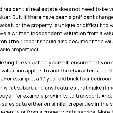
 residential real estate does not need to be v
uer. But, if there have been significant chang
rket, or the property is unique or difficult to va
ve a written independent valuation from a valu
en (their report should also document the va
able properties).
pleting the valuation yourself, ensure that yo
 valuation applies to and the characteristics t
n. For example, a 10 year old brick four bedroo
in what suburb and any features that make it m
 buyer, for example proximity to transport. And
 sales data either on similar properties in the
recently or from a property data service. More