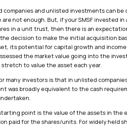
d companies and unlisted investments can be d
e are not enough. But, if your SMSF invested in
es in a unit trust, then there is an expectatio
he decision to make the initial acquisition ba
set, its potential for capital growth and incom
 assessed the market value going into the inves
 stretch to value the asset each year.
for many investors is that in unlisted companies
ent was broadly equivalent to the cash require
 undertaken.
starting point is the value of the assets in the 
on paid for the shares/units. For widely held sh