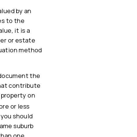
alued by an
es to the
lue, it is a
er or estate
luation method
u document the
hat contribute
m property on
ore or less
, you should
 same suburb
 than one