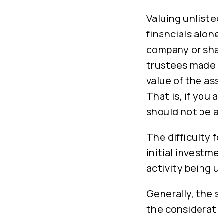
Valuing unliste
financials alon
company or shar
trustees made t
value of the as
That is, if you
should not be a
The difficulty 
initial investm
activity being
Generally, the 
the considerati