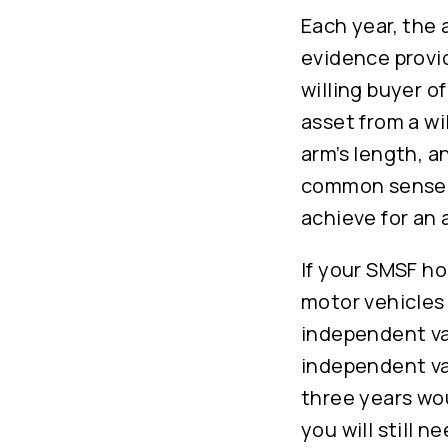
Each year, the 
evidence provid
willing buyer o
asset from a wi
arm’s length, a
common sense t
achieve for an 
If your SMSF ho
motor vehicles 
independent va
independent va
three years wou
you will still 