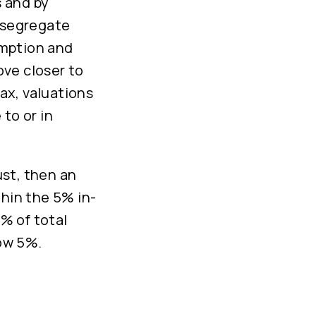
 and by
o segregate
emption and
ve closer to
ax, valuations
to or in
ust, then an
thin the 5% in-
5% of total
low 5%.