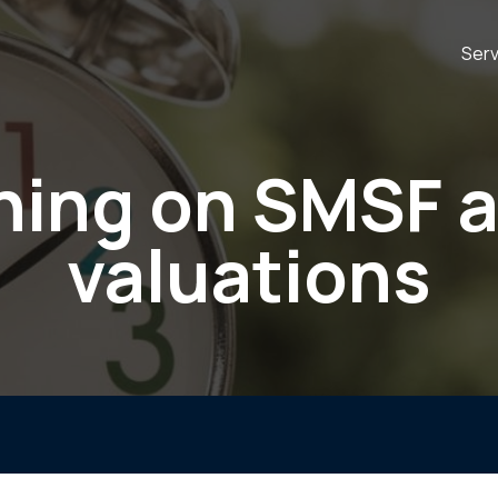
Serv
ing on SMSF 
valuations