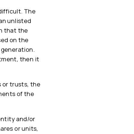
ifficult. The
 an unlisted
n that the
sed on the
e generation.
tment, then it
 or trusts, the
ments of the
entity and/or
ares or units,