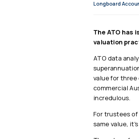
Longboard Accou
The ATO has is
valuation prac
ATO data analy
superannuation
value for three
commercial Aust
incredulous.
For trustees of
same value, it’s