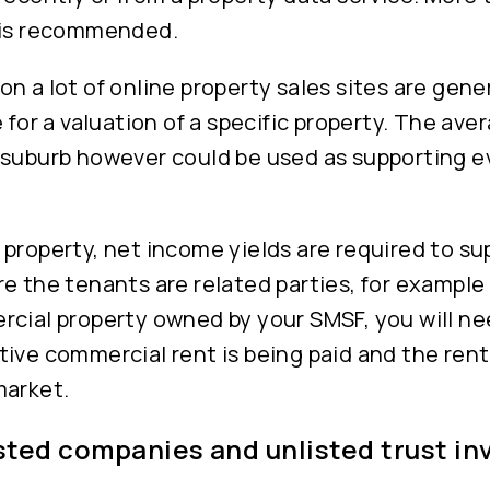
 is recommended.
n a lot of online property sales sites are gener
e for a valuation of a specific property. The ave
 suburb however could be used as supporting e
property, net income yields are required to su
e the tenants are related parties, for example
rcial property owned by your SMSF, you will n
ive commercial rent is being paid and the rent
market.
isted companies and unlisted trust i