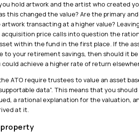
 you hold artwork and the artist who created 
has this changed the value? Are the primary an
 artwork transacting at a higher value? Leaving
 acquisition price calls into question the ration
set within the fund in the first place. If the ass
e to your retirement savings, then should it be
could achieve a higher rate of return elsewhe
the ATO require trustees to value an asset ba
 supportable data”. This means that you shoul
ued, a rational explanation for the valuation,
ived at it.
 property