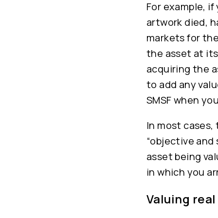
For example, if
artwork died, 
markets for the
the asset at its
acquiring the as
to add any valu
SMSF when you 
In most cases, 
“objective and
asset being val
in which you arr
Valuing real