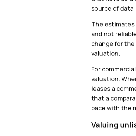
source of data
The estimates o
and not reliabl
change for the
valuation.
For commercial 
valuation. Wher
leases a comme
that a comparat
pace with the 
Valuing unl