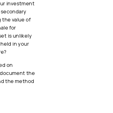
your investment
d secondary
 the value of
ale for
et is unlikely
 held in your
re?
sed on
d document the
 and the method