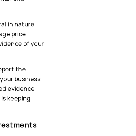
al in nature
rage price
vidence of your
pport the
 your business
eed evidence
 is keeping
nvestments