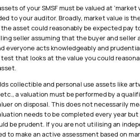
assets of your SMSF must be valued at ‘market 
ed to your auditor. Broadly, market value is t
f the asset could reasonably be expected pay t
lling seller assuming that the buyer and seller 
nd everyone acts knowledgeably and prudentially
est that looks at the value you could reasona
asset.
lds collectible and personal use assets like art
etc., a valuation must be performed by a qualif
luer on disposal. This does not necessarily me
luation needs to be completed every year but 
ld be prudent. If you are not utilising an inde
need to make an active assessment based on ma