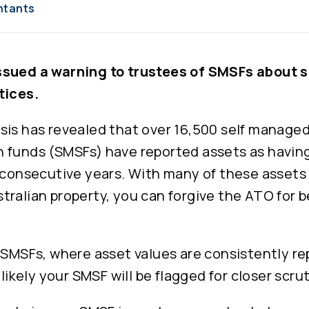
ntants
sued a warning to trustees of SMSFs about 
tices.
sis has revealed that over 16,500 self manage
 funds (SMSFs) have reported assets as havin
 consecutive years. With many of these assets 
ralian property, you can forgive the ATO for b
 SMSFs, where asset values are consistently re
 likely your SMSF will be flagged for closer scru