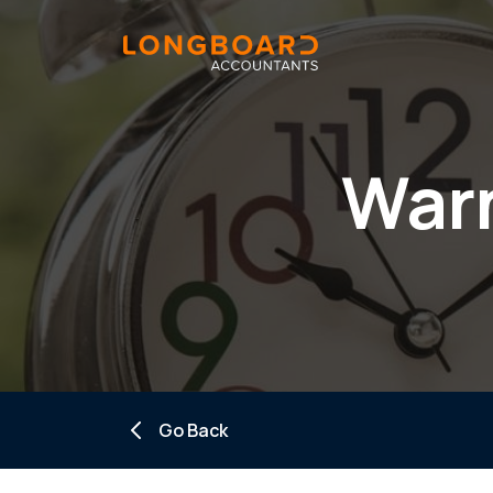
Warn
Go Back