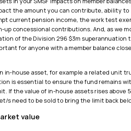
ssets in your SMSF impacts on member balances
pact the amount you can contribute, ability t
mpt current pension income, the work test ex
h-up concessional contributions. And, as we mo
tion of the Division 296 $3m superannuation t
portant for anyone with a member balance close 
 an in-house asset, for example a related unit tr
ion is essential to ensure the fund remains wi
it. If the value of in-house assets rises above 
et/s need to be sold to bring the limit back be
market value