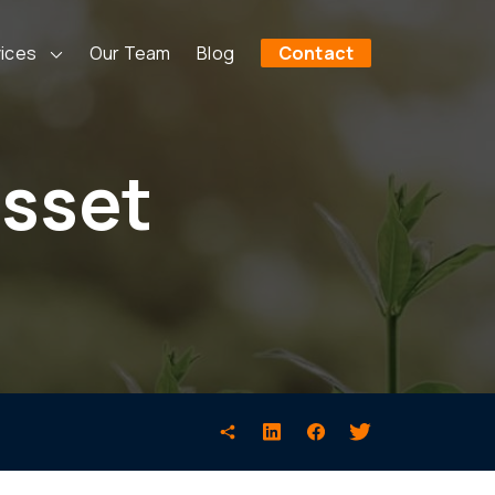
ices
Our Team
Blog
Contact
asset