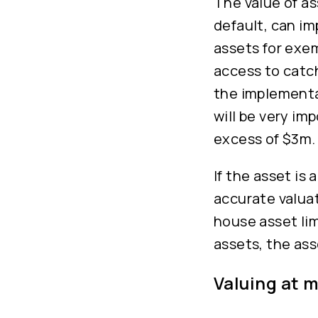
The value of a
default, can im
assets for exe
access to catc
the implementa
will be very im
excess of $3m.
If the asset is
accurate valuat
house asset lim
assets, the ass
Valuing at 