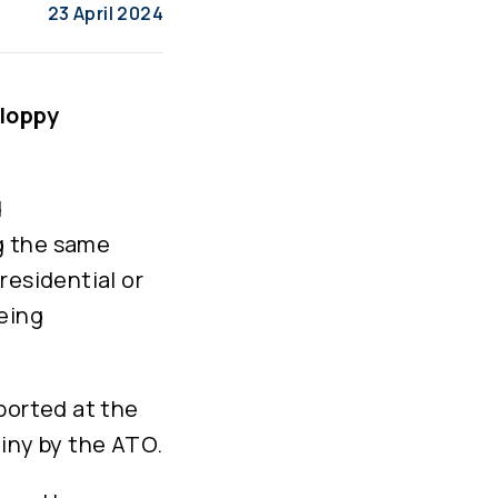
23 April 2024
sloppy
d
g the same
residential or
eing
ported at the
tiny by the ATO.