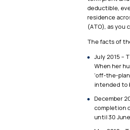
deductible, eve
residence acro
(ATO), as you c
The facts of t
July 2015 – T
When her hu
‘off-the-pla
intended to 
December 201
completion o
until 30 Jun