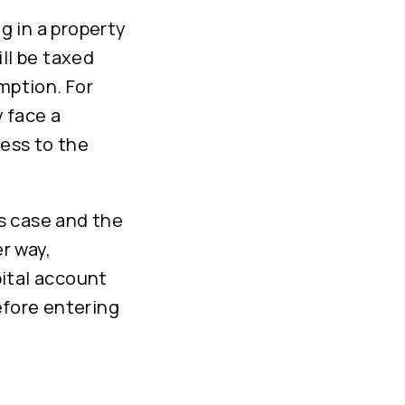
ng in a property
ll be taxed
mption. For
 face a
cess to the
is case and the
er way,
ital account
efore entering