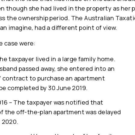
n though she had lived in the property as her p
ss the ownership period. The Australian Taxati
an imagine, had a different point of view.
he case were:
he taxpayer lived in a large family home.
sband passed away, she entered into an
n’ contract to purchase an apartment
be completed by 30 June 2019.
6 – The taxpayer was notified that
f the off-the-plan apartment was delayed
e 2020.