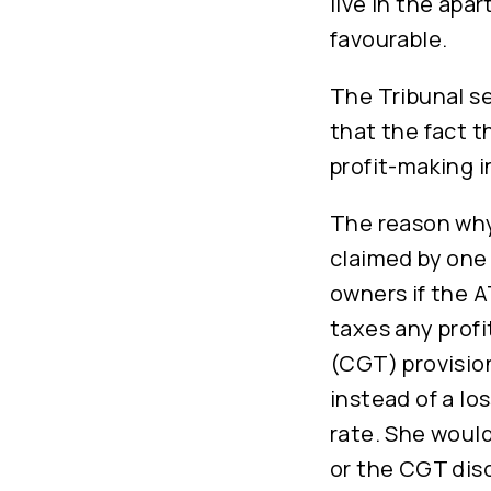
live in the apa
favourable.
The Tribunal se
that the fact t
profit-making i
The reason why 
claimed by one 
owners if the 
taxes any profi
(CGT) provision
instead of a lo
rate. She woul
or the CGT dis