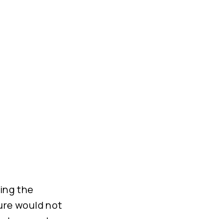
ing the
ture would not