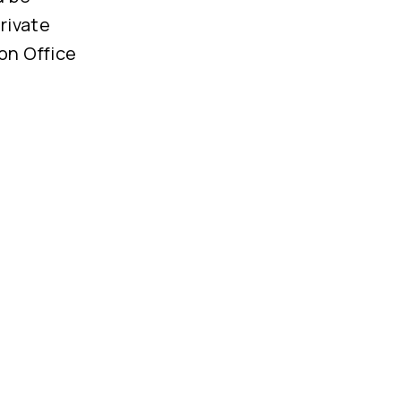
rivate
on Office