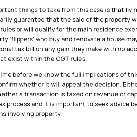
rtant things to take from this case is that livi
rily guarantee that the sale of the property wi
ules or will qualify for the main residence exe
ty ‘flippers’ who buy and renovate a house may
sonal tax bill on any gain they make with no ac
at exist within the CGT rules.
 time before we know the full implications of th
onfirm whether it will appeal the decision. Eith
ether a transaction is taxed on revenue or cap
x process and it is important to seek advice b
ns involving property.