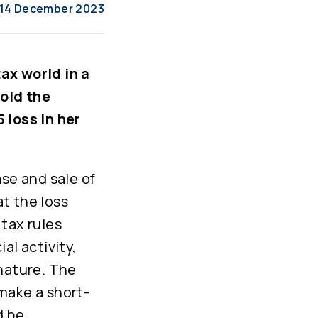
14 December 2023
ax world in a
sold the
 loss in her
ase and sale of
t the loss
tax rules
al activity,
 nature. The
make a short-
d be