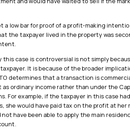
rtment and would have waited to sell if the mar
t a low bar for proof of a profit-making intenti
hat the taxpayer lived in the property was seco
ntent.
this case is controversial is not simply becaus
taxpayer. It is because of the broader implicat
ATO determines that a transaction is commercia
t as ordinary income rather than under the Cap
s. For example, if the taxpayer in this case ha
ss, she would have paid tax on the profit at her
d not have been able to apply the main reside
count.