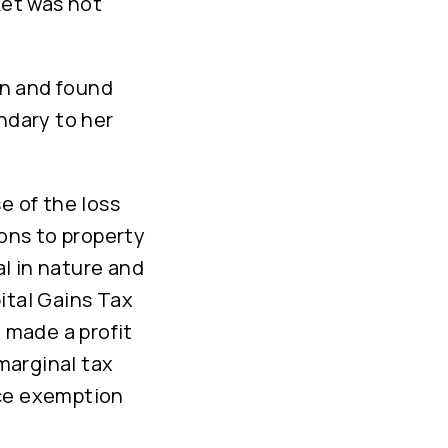
ket was not
on and found
ndary to her
e of the loss
ions to property
l in nature and
ital Gains Tax
d made a profit
 marginal tax
nce exemption