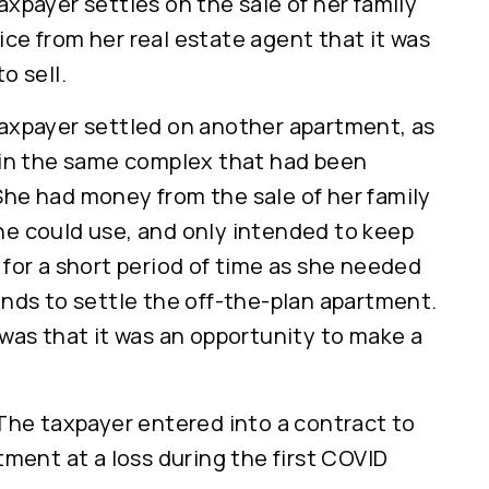
axpayer settles on the sale of her family
ce from her real estate agent that it was
o sell.
axpayer settled on another apartment, as
 in the same complex that had been
he had money from the sale of her family
e could use, and only intended to keep
 for a short period of time as she needed
unds to settle the off-the-plan apartment.
 was that it was an opportunity to make a
 The taxpayer entered into a contract to
tment at a loss during the first COVID