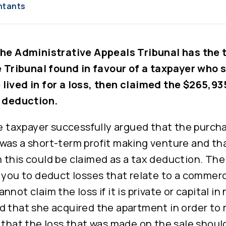
ntants
the Administrative Appeals Tribunal has the t
e Tribunal found in favour of a taxpayer who 
lived in for a loss, then claimed the $265,935
a deduction.
he taxpayer successfully argued that the purch
was a short-term profit making venture and tha
this could be claimed as a tax deduction. The 
 you to deduct losses that relate to a commerci
not claim the loss if it is private or capital in
d that she acquired the apartment in order to 
 that the loss that was made on the sale shoul