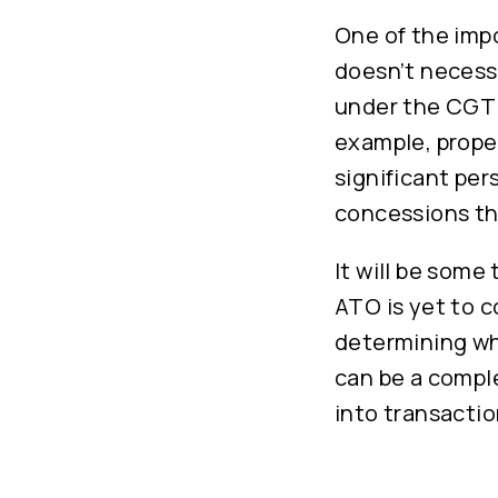
One of the impo
doesn’t necessa
under the CGT r
example, proper
significant per
concessions th
It will be some
ATO is yet to c
determining wh
can be a comple
into transactio