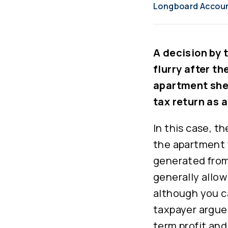
Longboard Accou
A decision by 
flurry after th
apartment she 
tax return as 
In this case, t
the apartment 
generated from 
generally allow
although you can
taxpayer argue
term profit and