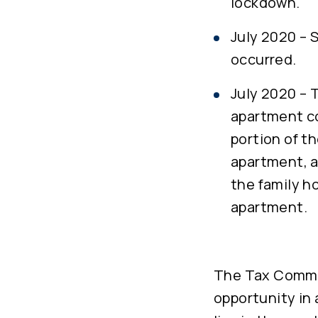
lockdown.
July 2020 – 
occurred.
July 2020 – 
apartment co
portion of t
apartment, a
the family h
apartment.
The Tax Commis
opportunity in 