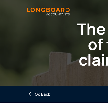
The 
of
clai
Go Back