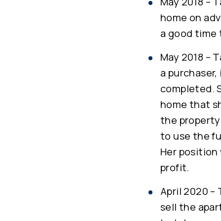
May 2018 – T
home on advi
a good time t
May 2018 – T
a purchaser,
completed. S
home that sh
the property
to use the f
Her position
profit.
April 2020 –
sell the apar