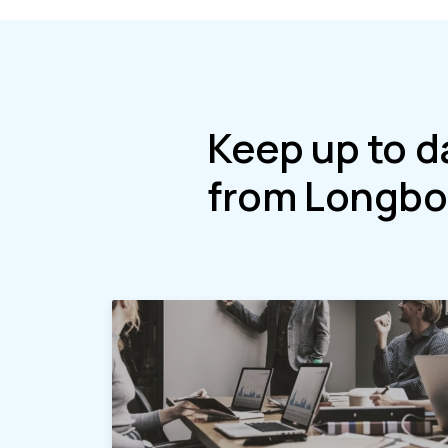
Keep up to d
from Longbo