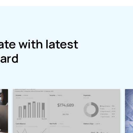
ate with latest
ard