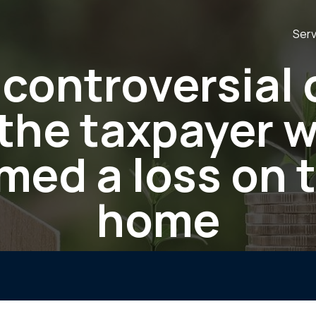
Serv
controversial
 the taxpayer 
med a loss on 
home