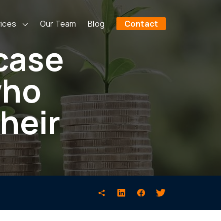
ices
Our Team
Blog
Contact
 case
who
their