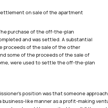
Settlement on sale of the apartment
The purchase of the off-the-plan
mpleted and was settled. A substantial
he proceeds of the sale of the other
nd some of the proceeds of the sale of
ome, were used to settle the off-the-plan
sioner’s position was that someone approach
a business-like manner as a profit-making ven