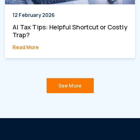
12 February 2026
AI Tax Tips: Helpful Shortcut or Costly
Trap?
Read More
See More