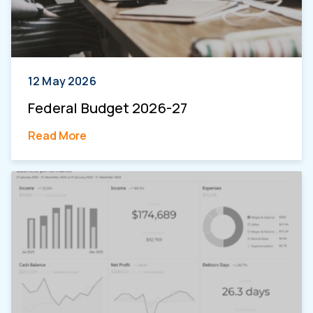
12 May 2026
Federal Budget 2026-27
Read More