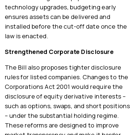
technology upgrades, budgeting early
ensures assets can be delivered and
installed before the cut-off date once the
law is enacted.
Strengthened Corporate Disclosure
The Bill also proposes tighter disclosure
rules for listed companies. Changes to the
Corporations Act 2001 would require the
disclosure of equity derivative interests –
such as options, swaps, and short positions
– under the substantial holding regime.
These reforms are designed to improve
market transparency and make it harder