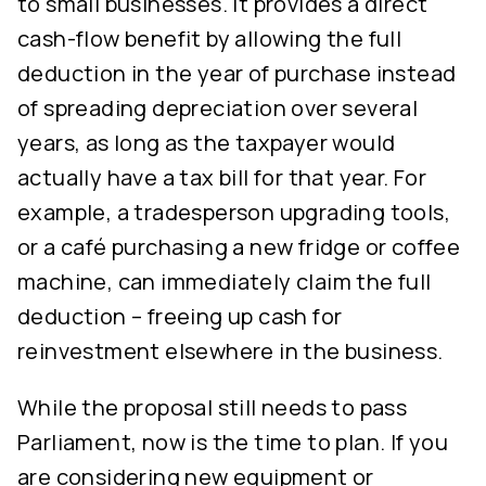
to small businesses. It provides a direct
cash-flow benefit by allowing the full
deduction in the year of purchase instead
of spreading depreciation over several
years, as long as the taxpayer would
actually have a tax bill for that year. For
example, a tradesperson upgrading tools,
or a café purchasing a new fridge or coffee
machine, can immediately claim the full
deduction – freeing up cash for
reinvestment elsewhere in the business.
While the proposal still needs to pass
Parliament, now is the time to plan. If you
are considering new equipment or