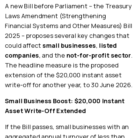
A new Bill before Parliament – the Treasury
Laws Amendment (Strengthening
Financial Systems and Other Measures) Bill
2025 – proposes several key changes that
could affect
small businesses
,
listed
companies
, and the
not-for-profit sector
.
The headline measure is the proposed
extension of the $20,000 instant asset
write-off for another year, to 30 June 2026.
Small Business Boost: $20,000 Instant
Asset Write-Off Extended
If the Bill passes, small businesses with an
aggregated annual turnover of less than