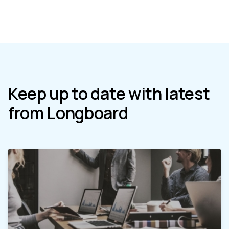
Keep up to date with latest
from Longboard