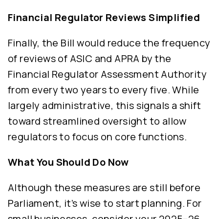
Financial Regulator Reviews Simplified
Finally, the Bill would reduce the frequency
of reviews of ASIC and APRA by the
Financial Regulator Assessment Authority
from every two years to every five. While
largely administrative, this signals a shift
toward streamlined oversight to allow
regulators to focus on core functions.
What You Should Do Now
Although these measures are still before
Parliament, it’s wise to start planning. For
small businesses, consider your 2025–26