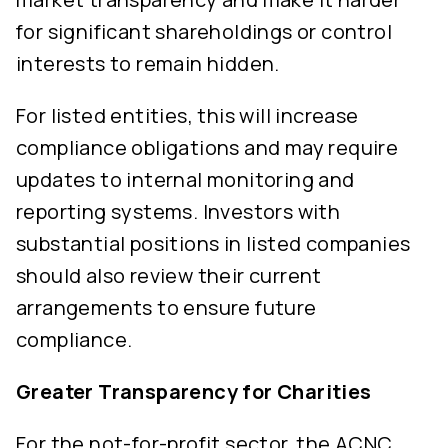
for significant shareholdings or control
interests to remain hidden.
For listed entities, this will increase
compliance obligations and may require
updates to internal monitoring and
reporting systems. Investors with
substantial positions in listed companies
should also review their current
arrangements to ensure future
compliance.
Greater Transparency for Charities
For the not-for-profit sector, the ACNC