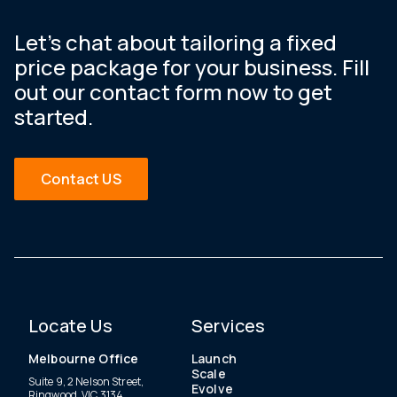
Let’s chat about tailoring a fixed
price package for your business. Fill
out our contact form now to get
started.
Contact US
Locate Us
Services
Melbourne Office
Launch
Scale
Suite 9, 2 Nelson Street,
Evolve
Ringwood, VIC 3134