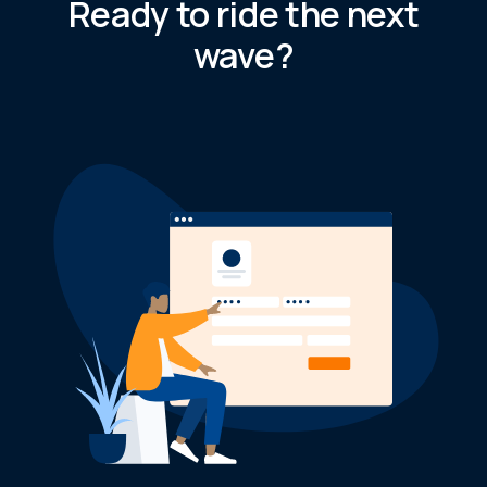
Ready to ride the next
wave?