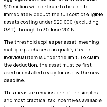
$10 million will continue to be able to
immediately deduct the full cost of eligible
assets costing under $20,000 (excluding
GST) through to 30 June 2026.
The threshold applies per asset, meaning
multiple purchases can qualify if each
individual item is under the limit. To claim
the deduction, the asset must be first
used or installed ready for use by the new
deadline.
This measure remains one of the simplest
and most practical tax incentives available