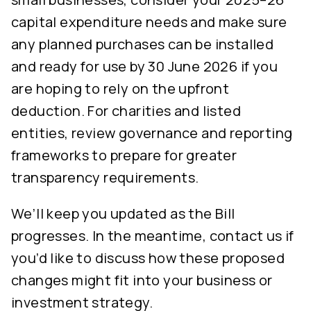
capital expenditure needs and make sure
any planned purchases can be installed
and ready for use by 30 June 2026 if you
are hoping to rely on the upfront
deduction. For charities and listed
entities, review governance and reporting
frameworks to prepare for greater
transparency requirements.
We’ll keep you updated as the Bill
progresses. In the meantime, contact us if
you’d like to discuss how these proposed
changes might fit into your business or
investment strategy.