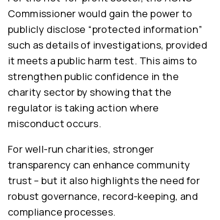
Commissioner would gain the power to
publicly disclose “protected information”
such as details of investigations, provided
it meets a public harm test. This aims to
strengthen public confidence in the
charity sector by showing that the
regulator is taking action where
misconduct occurs.
For well-run charities, stronger
transparency can enhance community
trust – but it also highlights the need for
robust governance, record-keeping, and
compliance processes.