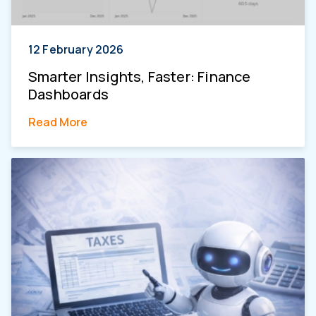
12 February 2026
Smarter Insights, Faster: Finance
Dashboards
Read More