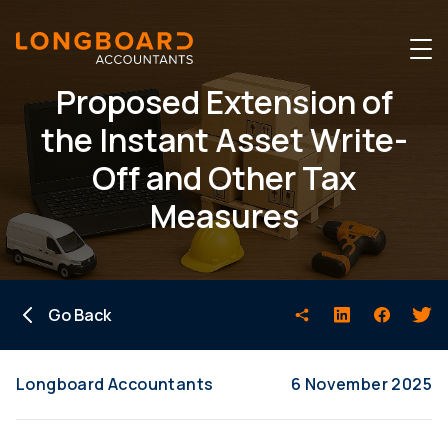
Proposed Extension of
the Instant Asset Write-
Off and Other Tax
Measures
Go Back
Longboard Accountants
6 November 2025