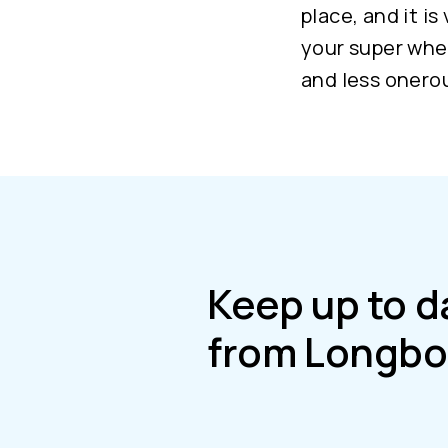
place, and it is
your super wher
and less onerou
Keep up to d
from Longbo