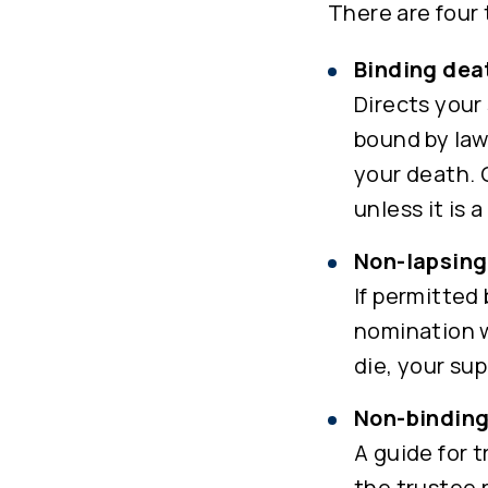
There are four
Binding dea
Directs your 
bound by law
your death. 
unless it is
Non-lapsing
If permitted
nomination w
die, your su
Non-binding
A guide for 
the trustee 