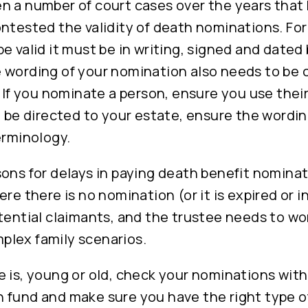
n a number of court cases over the years that
ntested the validity of death nominations. For
e valid it must be in writing, signed and dated
 wording of your nomination also needs to be 
. If you nominate a person, ensure you use their
o be directed to your estate, ensure the wordi
erminology.
ons for delays in paying death benefit nominat
re there is no nomination (or it is expired or in
tential claimants, and the trustee needs to w
lex family scenarios.
 is, young or old, check your nominations with
 fund and make sure you have the right type o