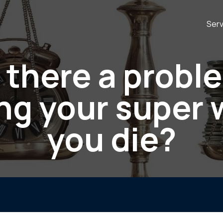
Serv
s there a probl
ng your super
you die?