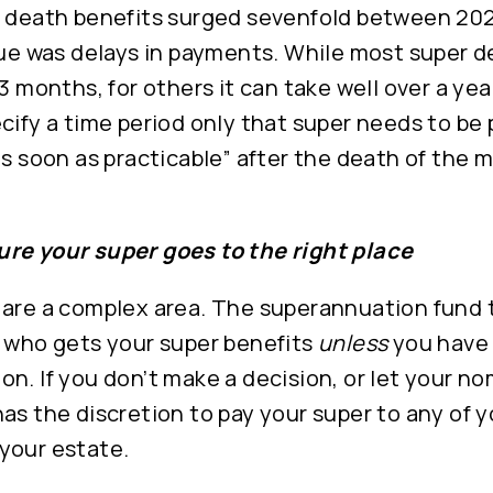
f death benefits surged sevenfold between 20
sue was delays in payments. While most super d
 3 months, for others it can take well over a yea
cify a time period only that super needs to be 
as soon as practicable” after the death of the 
re your super goes to the right place
 are a complex area. The superannuation fund 
r who gets your super benefits
unless
you have 
n. If you don’t make a decision, or let your no
as the discretion to pay your super to any of y
your estate.