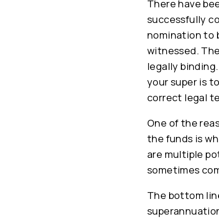
There have bee
successfully co
nomination to b
witnessed. The
legally binding
your super is t
correct legal t
One of the reas
the funds is whe
are multiple po
sometimes comp
The bottom line
superannuation