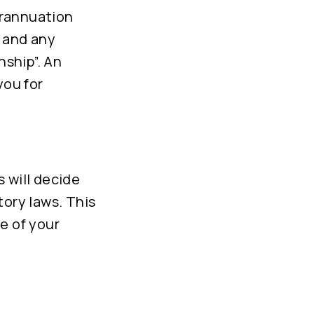
erannuation
n and any
ship”. An
you for
 will decide
tory laws. This
e of your