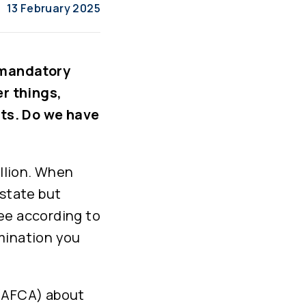
13 February 2025
 mandatory
r things,
ts. Do we have
illion. When
estate but
tee according to
mination you
 (AFCA) about