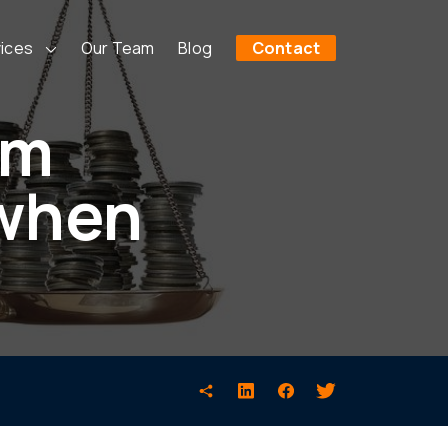
ices
Our Team
Blog
Contact
em
 when