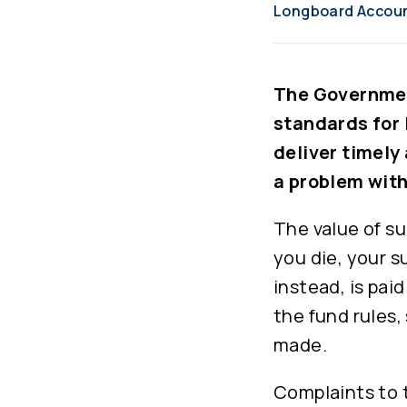
Longboard Accou
The Governmen
standards for 
deliver timely
a problem wit
The value of su
you die, your s
instead, is pai
the fund rules
made.
Complaints to 