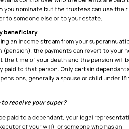
n you nominate but the trustees can use their 
er to someone else or to your estate.
y beneficiary
aking an income stream from your superannuati
h (pension), the payments can revert to your 
at the time of your death and the pension will b
y paid to that person. Only certain dependants
 pensions, generally a spouse or child under 18 
e to receive your super?
be paid to a dependant, your legal representati
xecutor of your will), or someone who has an