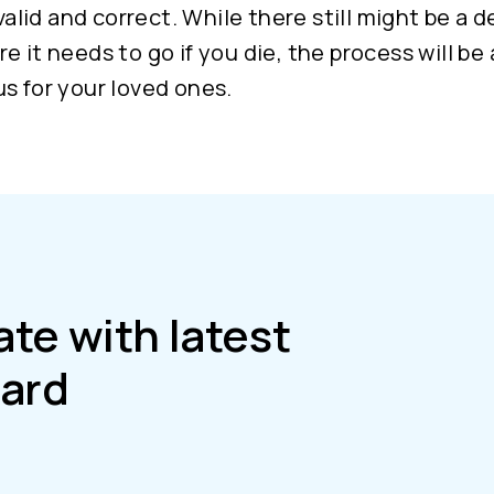
 valid and correct. While there still might be a d
e it needs to go if you die, the process will be 
s for your loved ones.
ate with latest
ard