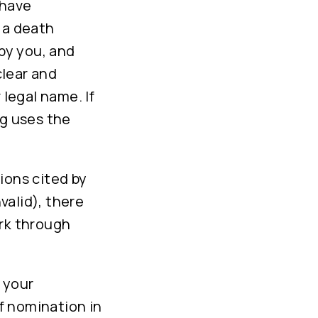
 have
 a death
 by you, and
clear and
 legal name. If
ng uses the
ions cited by
valid), there
ork through
 your
f nomination in