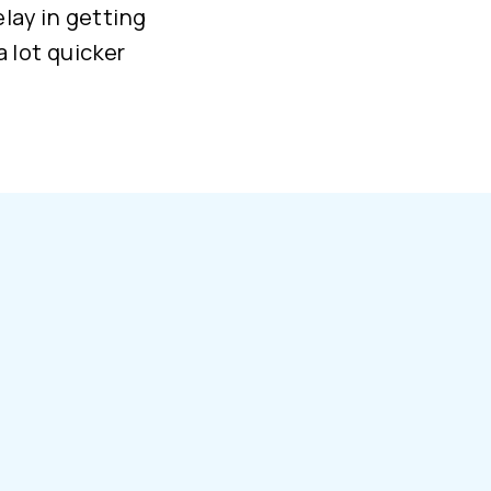
elay in getting
a lot quicker