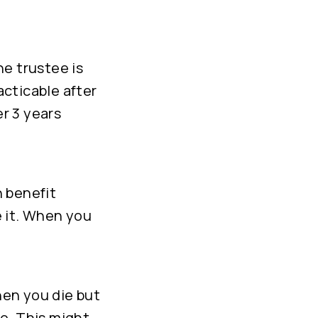
he trustee is
acticable after
r 3 years
h benefit
e it. When you
hen you die but
to. This might