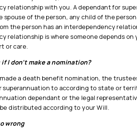
y relationship with you. A dependant for sup
e spouse of the person, any child of the perso
om the person has an interdependency relation
y relationship is where someone depends on 
t or care.
if I don’t make a nomination?
 made a death benefit nomination, the trustees
 superannuation to according to state or terri
annuation dependant or the legal representativ
be distributed according to your Will.
go wrong