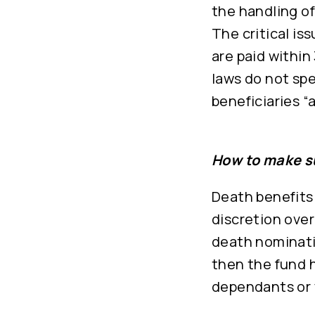
the handling o
The critical is
are paid within
laws do not spe
beneficiaries “
How to make su
Death benefits
discretion ove
death nominatio
then the fund h
dependants or 