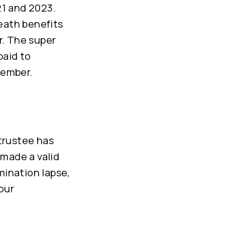
21 and 2023.
eath benefits
r. The super
paid to
member.
trustee has
made a valid
mination lapse,
our