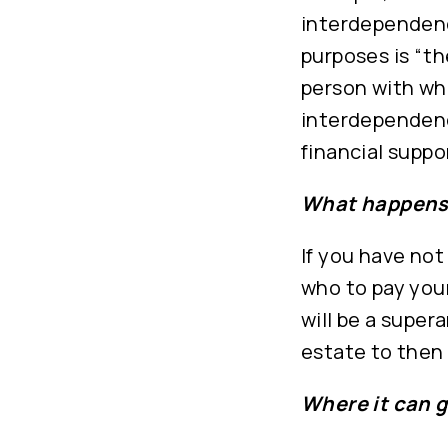
interdependenc
purposes is “th
person with wh
interdependenc
financial suppor
What happens 
If you have not
who to pay your
will be a super
estate to then 
Where it can 