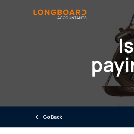
I
payi
Go Back