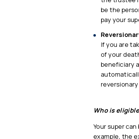
be the perso
pay your sup
Reversionar
If you are t
of your deat
beneficiary 
automaticall
reversionary
Who is eligibl
Your super can 
example, the e