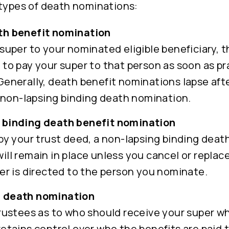
 types of death nominations:
th benefit nomination
super to your nominated eligible beneficiary, t
 to pay your super to that person as soon as pr
Generally, death benefit nominations lapse afte
 a non-lapsing binding death nomination.
 binding death benefit nomination
 by your trust deed, a non-lapsing binding deat
ill remain in place unless you cancel or replac
per is directed to the person you nominate.
 death nomination
trustees as to who should receive your super w
retains control over who the benefits are paid 