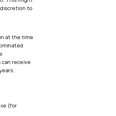
discretion to
on at the time
nominated
e
 can receive
years.
ve (for