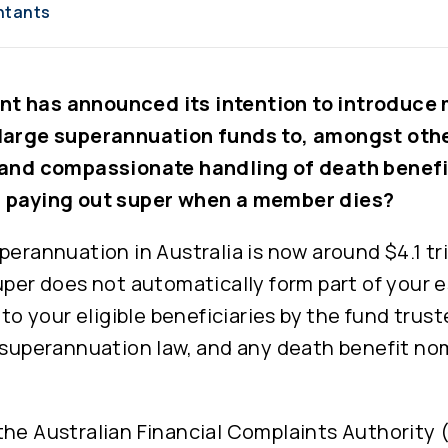
ntants
t has announced its intention to introduce
large superannuation funds to, amongst othe
 and compassionate handling of death benefi
h paying out super when a member dies?
perannuation in Australia is now around $4.1 tr
uper does not automatically form part of your 
d to your eligible beneficiaries by the fund trus
, superannuation law, and any death benefit no
the Australian Financial Complaints Authority